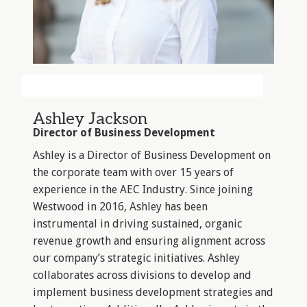
Ashley Jackson
Director of Business Development
Ashley is a Director of Business Development on
the corporate team with over 15 years of
experience in the AEC Industry. Since joining
Westwood in 2016, Ashley has been
instrumental in driving sustained, organic
revenue growth and ensuring alignment across
our company’s strategic initiatives. Ashley
collaborates across divisions to develop and
implement business development strategies and