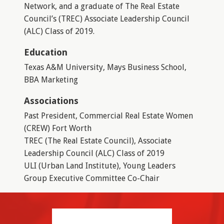
Network, and a graduate of The Real Estate
Council’s (TREC) Associate Leadership Council
(ALC) Class of 2019.
Education
Texas A&M University, Mays Business School,
BBA Marketing
Associations
Past President, Commercial Real Estate Women
(CREW) Fort Worth
TREC (The Real Estate Council), Associate
Leadership Council (ALC) Class of 2019
ULI (Urban Land Institute), Young Leaders
Group Executive Committee Co-Chair