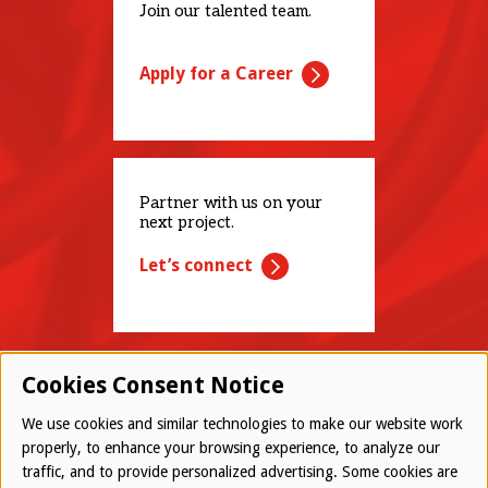
Join our talented team.
Apply for a Career
Partner with us on your
next project.
Let’s connect
Cookies Consent Notice
We use cookies and similar technologies to make our website work
properly, to enhance your browsing experience, to analyze our
traffic, and to provide personalized advertising. Some cookies are