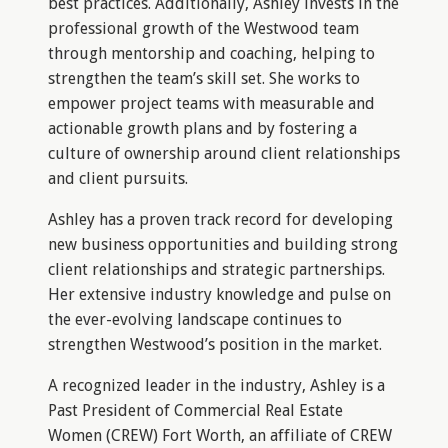
best practices. Additionally, Ashley invests in the
professional growth of the Westwood team
through mentorship and coaching, helping to
strengthen the team’s skill set. She works to
empower project teams with measurable and
actionable growth plans and by fostering a
culture of ownership around client relationships
and client pursuits.
Ashley has a proven track record for developing
new business opportunities and building strong
client relationships and strategic partnerships.
Her extensive industry knowledge and pulse on
the ever-evolving landscape continues to
strengthen Westwood’s position in the market.
A recognized leader in the industry, Ashley is a
Past President of Commercial Real Estate
Women (CREW) Fort Worth, an affiliate of CREW