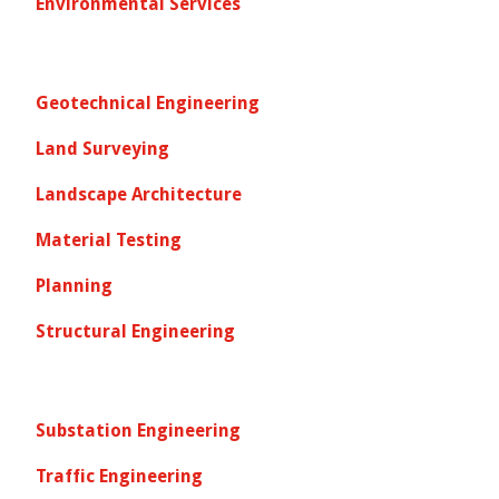
Environmental Services
Geotechnical Engineering
Land Surveying
Landscape Architecture
Material Testing
Planning
Structural Engineering
Substation Engineering
Traffic Engineering