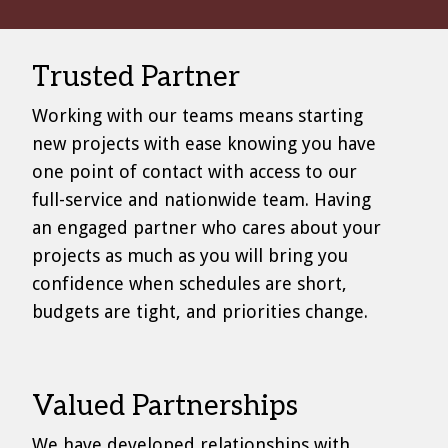
Trusted Partner
Working with our teams means starting
new projects with ease knowing you have
one point of contact with access to our
full-service and nationwide team. Having
an engaged partner who cares about your
projects as much as you will bring you
confidence when schedules are short,
budgets are tight, and priorities change.
Valued Partnerships
We have developed relationships with