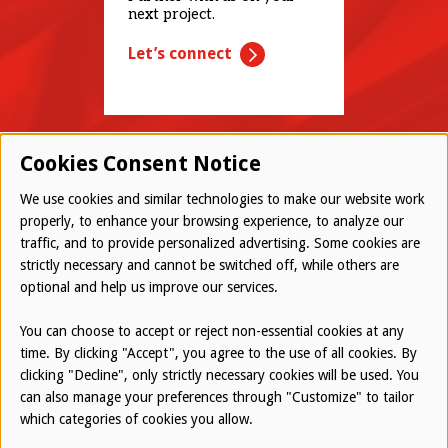
next project.
Let’s connect
Cookies Consent Notice
We use cookies and similar technologies to make our website work
properly, to enhance your browsing experience, to analyze our
traffic, and to provide personalized advertising. Some cookies are
© 2026 Westwood All Rights Reserved
strictly necessary and cannot be switched off, while others are
Bottom
optional and help us improve our services.
Employee Login
Terms of Use
You can choose to accept or reject non-essential cookies at any
time. By clicking "Accept", you agree to the use of all cookies. By
Privacy Policy
clicking "Decline", only strictly necessary cookies will be used. You
can also manage your preferences through "Customize" to tailor
Report an Ethical Concern
which categories of cookies you allow.