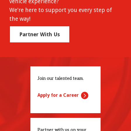
vehicle experience?
We're here to support you every step of
the way!
Partner With Us
Join our talented team.
Apply for a Career
Partner with us on your