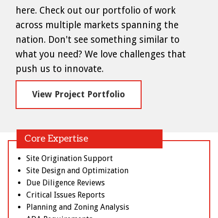
here. Check out our portfolio of work
across multiple markets spanning the
nation. Don't see something similar to
what you need? We love challenges that
push us to innovate.
View Project Portfolio
Core Expertise
Site Origination Support
Site Design and Optimization
Due Diligence Reviews
Critical Issues Reports
Planning and Zoning Analysis