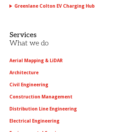
Greenlane Colton EV Charging Hub
Services
What we do
Aerial Mapping & LiDAR
Architecture
Civil Engineering
Construction Management
Distribution Line Engineering
Electrical Engineering