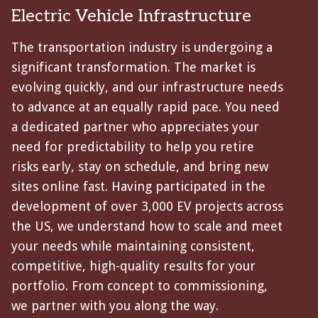
Electric Vehicle Infrastructure
The transportation industry is undergoing a
significant transformation. The market is
evolving quickly, and our infrastructure needs
to advance at an equally rapid pace. You need
a dedicated partner who appreciates your
need for predictability to help you retire
risks early, stay on schedule, and bring new
sites online fast. Having participated in the
development of over 3,000 EV projects across
the US, we understand how to scale and meet
your needs while maintaining consistent,
competitive, high-quality results for your
portfolio. From concept to commissioning,
we partner with you along the way.