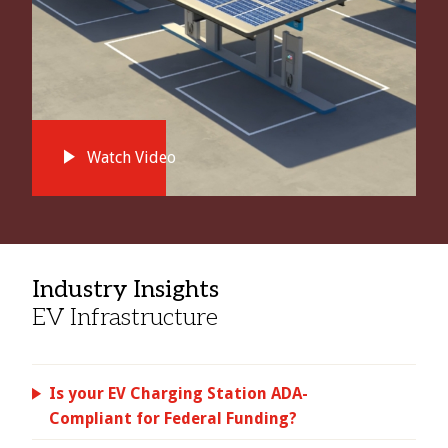
Watch Video
Industry Insights
EV Infrastructure
Is your EV Charging Station ADA-
Compliant for Federal Funding?