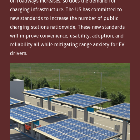
on roadways increases, so does the demand for
charging infrastructure. The US has committed to
new standards to increase the number of public
charging stations nationwide. These new standards
will improve convenience, usability, adoption, and
reliability all while mitigating range anxiety for EV
drivers.