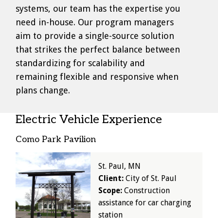
systems, our team has the expertise you
need in-house. Our program managers
aim to provide a single-source solution
that strikes the perfect balance between
standardizing for scalability and
remaining flexible and responsive when
plans change.
Electric Vehicle Experience
Como Park Pavilion
Image
St. Paul, MN
Client:
City of St. Paul
Scope:
Construction
assistance for car charging
station