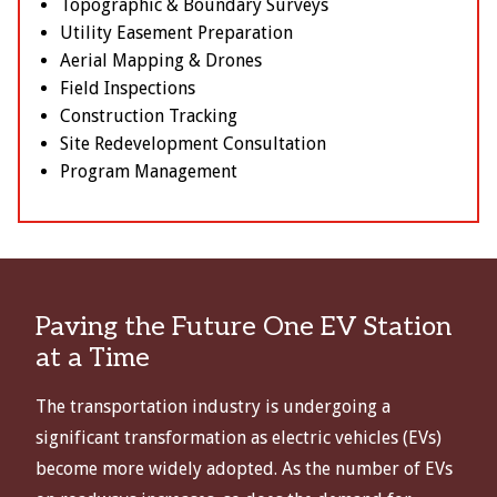
Topographic & Boundary Surveys
Utility Easement Preparation
Aerial Mapping & Drones
Field Inspections
Construction Tracking
Site Redevelopment Consultation
Program Management
Paving the Future One EV Station
at a Time
The transportation industry is undergoing a
significant transformation as electric vehicles (EVs)
become more widely adopted. As the number of EVs