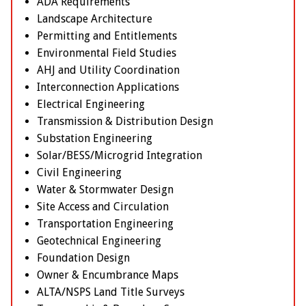
ADA Requirements
Landscape Architecture
Permitting and Entitlements
Environmental Field Studies
AHJ and Utility Coordination
Interconnection Applications
Electrical Engineering
Transmission & Distribution Design
Substation Engineering
Solar/BESS/Microgrid Integration
Civil Engineering
Water & Stormwater Design
Site Access and Circulation
Transportation Engineering
Geotechnical Engineering
Foundation Design
Owner & Encumbrance Maps
ALTA/NSPS Land Title Surveys