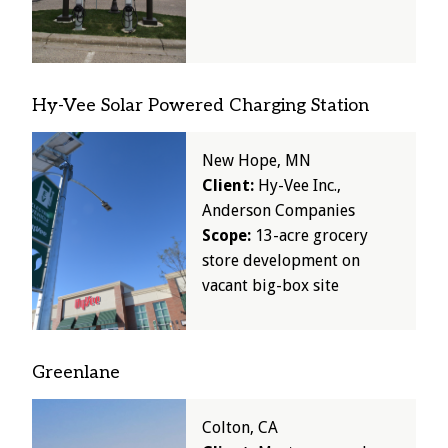
Hy-Vee Solar Powered Charging Station
Image
New Hope, MN
Client:
Hy-Vee Inc.,
Anderson Companies
Scope:
13-acre grocery
store development on
vacant big-box site
Greenlane
Image
Colton, CA