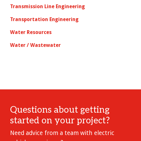
Transmission Line Engineering
Transportation Engineering
Water Resources
Water / Wastewater
Questions about getting
started on your project?
Need advice from a team with electric