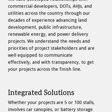
commercial developers, DOTs, AHJs, and
utilities across the country through our
decades of experience advancing land
development, public infrastructure,
renewable energy, and power delivery
projects. We understand the needs and
priorities of project stakeholders and are
well equipped to communicate
effectively, and with transparency, to get
your projects across the finish line.
Integrated Solutions
Whether your projects are 5 or 100 stalls,
involves car canopies, or battery storage