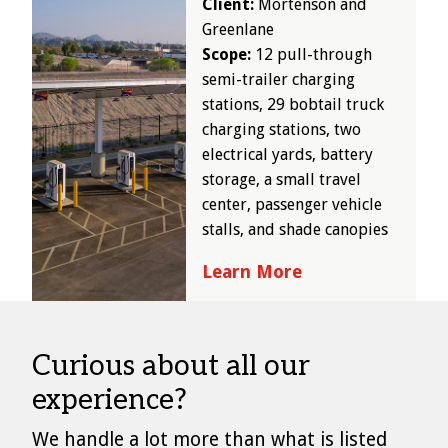
Client:
Mortenson and
Greenlane
Scope:
12 pull-through
semi-trailer charging
stations, 29 bobtail truck
charging stations, two
electrical yards, battery
storage, a small travel
center, passenger vehicle
stalls, and shade canopies
Learn More
Curious about all our
experience?
We handle a lot more than what is listed