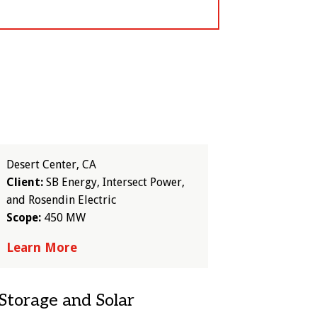
Desert Center, CA
Client:
SB Energy, Intersect Power,
and Rosendin Electric
Scope:
450 MW
Learn More
Storage and Solar