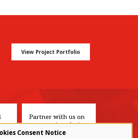
View Project Portfolio
d
Partner with us on
your next project.
okies Consent Notice