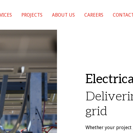
VICES
PROJECTS
ABOUT US
CAREERS
CONTACT
Electric
Deliveri
grid
Whether your project 