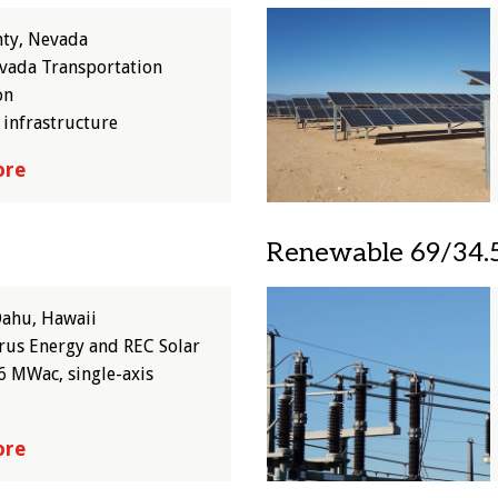
Image
nty, Nevada
vada Transportation
on
 infrastructure
ore
Renewable 69/34.5
Image
Oahu, Hawaii
us Energy and REC Solar
6 MWac, single-axis
ore