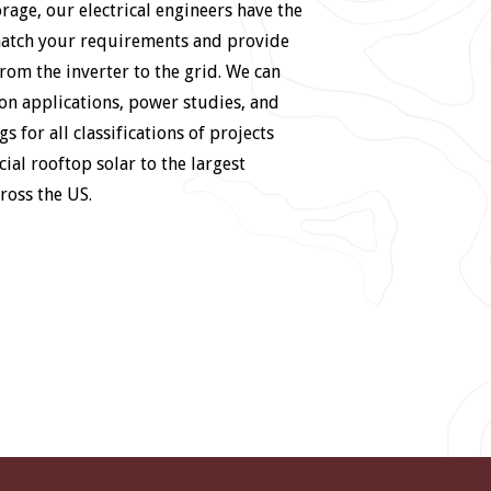
orage, our electrical engineers have the
match your requirements and provide
rom the inverter to the grid. We can
on applications, power studies, and
gs for all classifications of projects
al rooftop solar to the largest
cross the US.