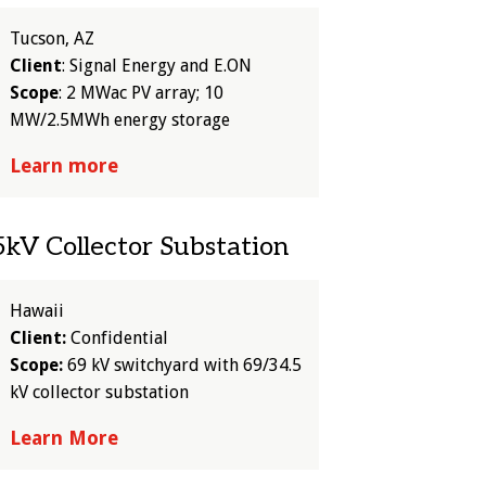
Tucson, AZ
Client
: Signal Energy and E.ON
Scope
: 2 MWac PV array; 10
MW/2.5MWh energy storage
Learn more
kV Collector Substation
Hawaii
Client:
Confidential
Scope:
69 kV switchyard with 69/34.5
kV collector substation
Learn More