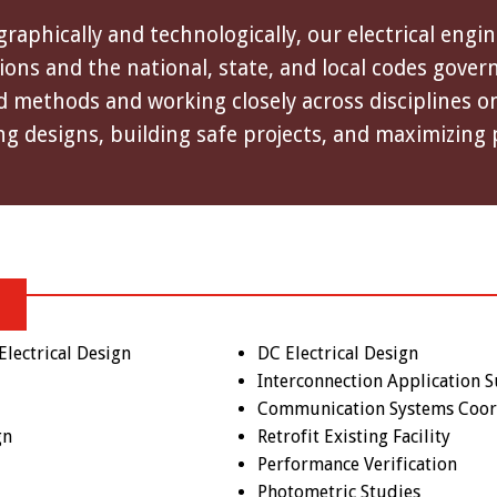
aphically and technologically, our electrical engi
ns and the national, state, and local codes governi
 methods and working closely across disciplines on 
ng designs, building safe projects, and maximizing 
lectrical Design
DC Electrical Design
Interconnection Application 
Communication Systems Coor
gn
Retrofit Existing Facility
Performance Verification
Photometric Studies