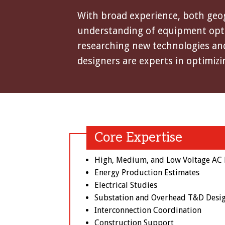
With broad experience, both geogr
understanding of equipment optio
researching new technologies and
designers are experts in optimizi
Core Expertise
High, Medium, and Low Voltage AC E
Energy Production Estimates
Electrical Studies
Substation and Overhead T&D Desi
Interconnection Coordination
Construction Support