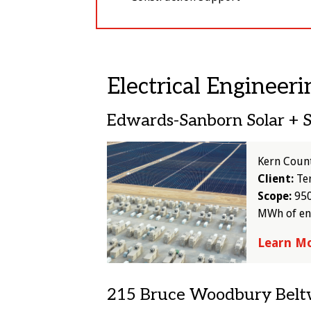
Electrical Engineeri
Edwards-Sanborn Solar + 
Image
Kern Coun
Client:
Te
Scope:
950
MWh of en
Learn M
215 Bruce Woodbury Bel