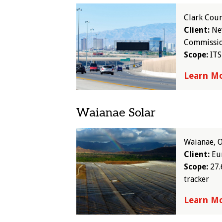
Image
Clark Cou
Client:
Ne
Commissi
Scope:
ITS
Learn M
Waianae Solar
Image
Waianae, 
Client:
Eur
Scope:
27.
tracker
Learn M