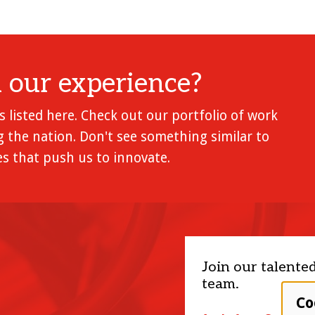
l our experience?
 listed here. Check out our portfolio of work
 the nation. Don't see something similar to
s that push us to innovate.
Join our talente
team.
Co