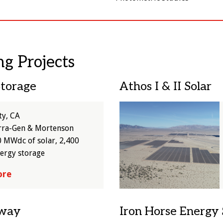
ng Projects
Storage
Athos I & II Solar
Image
ty, CA
rra-Gen & Mortenson
 MWdc of solar, 2,400
ergy storage
ore
tway
Iron Horse Energy 