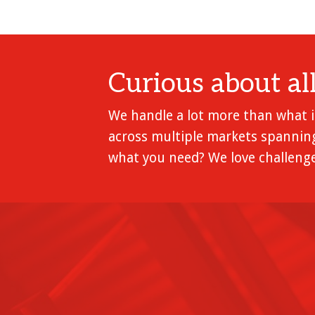
Curious about al
We handle a lot more than what is
across multiple markets spanning
what you need? We love challenge