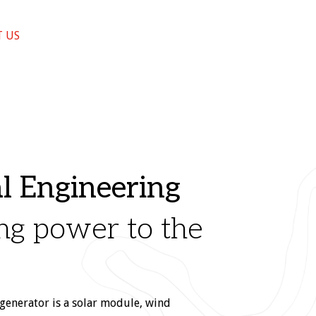
 US
al Engineering
ng power to the
generator is a solar module, wind