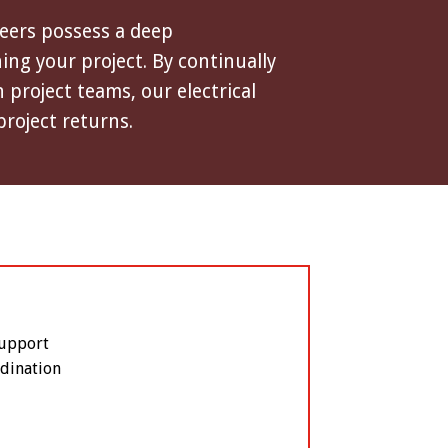
neers possess a deep
ng your project. By continually
project teams, our electrical
project returns.
Support
dination