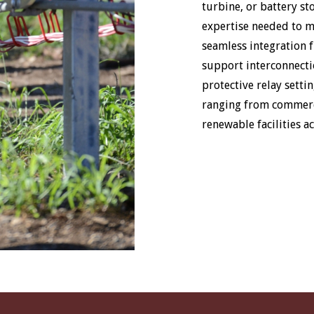
turbine, or battery st
expertise needed to 
seamless integration f
support interconnecti
protective relay settin
ranging from commerci
renewable facilities a