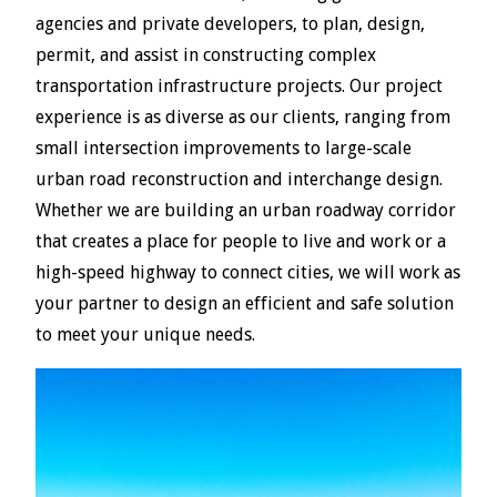
agencies and private developers, to plan, design,
permit, and assist in constructing complex
transportation infrastructure projects. Our project
experience is as diverse as our clients, ranging from
small intersection improvements to large-scale
urban road reconstruction and interchange design.
Whether we are building an urban roadway corridor
that creates a place for people to live and work or a
high-speed highway to connect cities, we will work as
your partner to design an efficient and safe solution
to meet your unique needs.