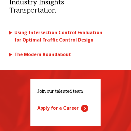
Industry Insights
Transportation
Using Intersection Control Evaluation
for Optimal Traffic Control Design
The Modern Roundabout
Join our talented team.
Apply for a Career