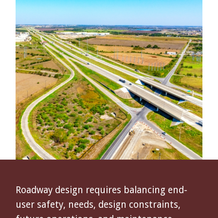
Roadway design requires balancing end-
user safety, needs, design constraints,