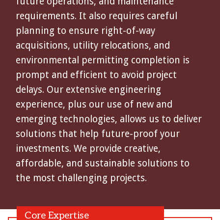
future operations, and maintenance
requirements. It also requires careful
planning to ensure right-of-way
acquisitions, utility relocations, and
environmental permitting completion is
prompt and efficient to avoid project
delays. Our extensive engineering
experience, plus our use of new and
emerging technologies, allows us to deliver
solutions that help future-proof your
investments. We provide creative,
affordable, and sustainable solutions to
the most challenging projects.
Core Expertise