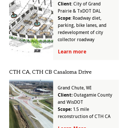
Client
: City of Grand
Prairie & TxDOT DAL
Scope
: Roadway diet,
parking, bike lanes, and
redevelopment of city
collector roadway
Learn more
CTH CA, CTH CB Casaloma Drive
Image
Grand Chute, WI
Client:
Outagamie County
and WisDOT
Scope:
1.5 mile
reconstruction of CTH CA