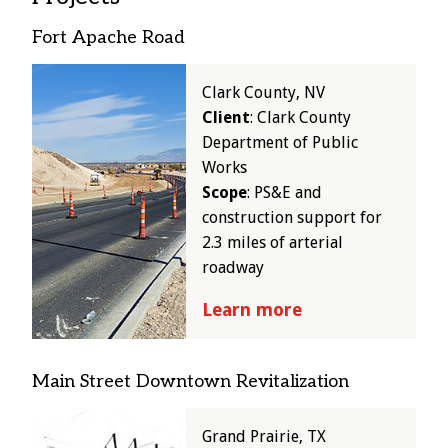
Fort Apache Road
Image
Clark County, NV
Client
: Clark County
Department of Public
Works
Scope
: PS&E and
construction support for
2.3 miles of arterial
roadway
Learn more
Main Street Downtown Revitalization
Image
Grand Prairie, TX