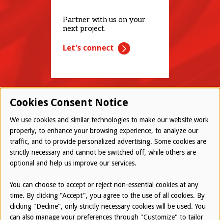
Partner with us on your
next project.
Let’s connect
Cookies Consent Notice
We use cookies and similar technologies to make our website work
properly, to enhance your browsing experience, to analyze our
traffic, and to provide personalized advertising. Some cookies are
© 2026 Westwood All Rights Reserved
strictly necessary and cannot be switched off, while others are
Bottom
optional and help us improve our services.
Employee Login
Terms of Use
You can choose to accept or reject non-essential cookies at any
time. By clicking "Accept", you agree to the use of all cookies. By
Privacy Policy
clicking "Decline", only strictly necessary cookies will be used. You
can also manage your preferences through "Customize" to tailor
Report an Ethical Concern