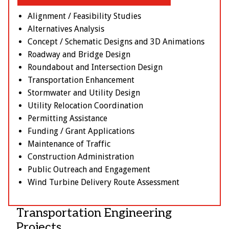
Alignment / Feasibility Studies
Alternatives Analysis
Concept / Schematic Designs and 3D Animations
Roadway and Bridge Design
Roundabout and Intersection Design
Transportation Enhancement
Stormwater and Utility Design
Utility Relocation Coordination
Permitting Assistance
Funding / Grant Applications
Maintenance of Traffic
Construction Administration
Public Outreach and Engagement
Wind Turbine Delivery Route Assessment
Transportation Engineering
Projects