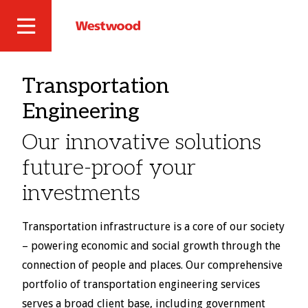
Skip
to
Westwood
Site
main
Professional
content
Navigation
Services
Transportation
Engineering
Our innovative solutions
future-proof your
investments
Transportation infrastructure is a core of our society
– powering economic and social growth through the
connection of people and places. Our comprehensive
portfolio of transportation engineering services
serves a broad client base, including government