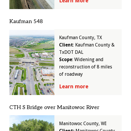
Learn More
Kaufman 548
Image
Kaufman County, TX
Client
: Kaufman County &
TxDOT DAL
Scope
: Widening and
reconstruction of 8 miles
of roadway
Learn more
CTH S Bridge over Manitowoc River
Image
Manitowoc County, WI
Client:
Manitowoc County