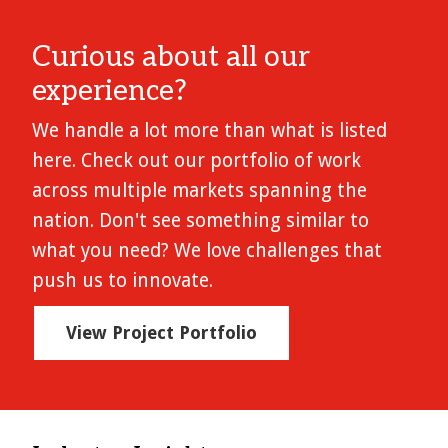
Curious about all our
experience?
We handle a lot more than what is listed
here. Check out our portfolio of work
across multiple markets spanning the
nation. Don't see something similar to
what you need? We love challenges that
push us to innovate.
View Project Portfolio