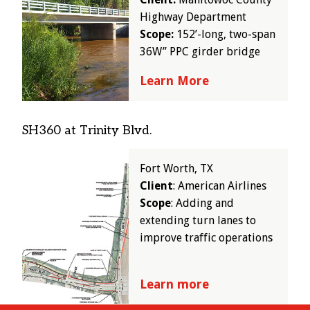
Highway Department
Scope:
152’-long, two-span
36W” PPC girder bridge
Learn More
SH360 at Trinity Blvd.
Image
Fort Worth, TX
Client
: American Airlines
Scope
: Adding and
extending turn lanes to
improve traffic operations
Learn more