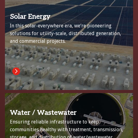
Solar Energy
In this solar-everywhere era, we’re pioneering
solutions for utility-scale, distributed generation,
and commercial projects.
Water / Wastewater
Ensuring reliable infrastructure to keep
communities healthy with treatment, transmission,
storage, and distribution of water/wastewater.