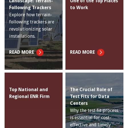
Landscape: Terrain-
One of the Top Places
Following Trackers
to Work
Explore how terrain-
following trackers are
revolutionizing solar
installations.
READ MORE
READ MORE
Top National and
The Crucial Role of
Regional ENR Firm
Test Fits for Data
Centers
Why the test fit process
is essential for cost-
effective and timely