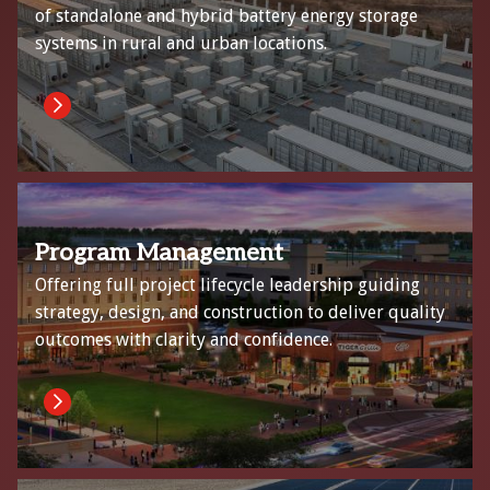
of standalone and hybrid battery energy storage
systems in rural and urban locations.
Program Management
Offering full project lifecycle leadership guiding
strategy, design, and construction to deliver quality
outcomes with clarity and confidence.