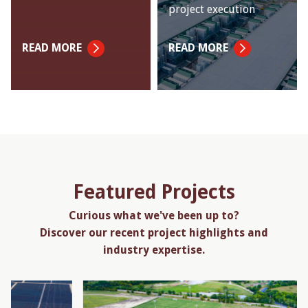
project execution
READ MORE
READ MORE
Featured Projects
Curious what we've been up to?
Discover our recent project highlights and
industry expertise.