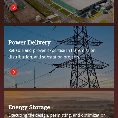
Power Delivery
Reliable and proven expertise in transmission,
distribution, and substation projects.
Energy Storage
Executing the design, permitting, and optimization