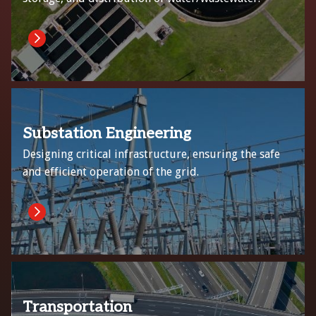
Substation Engineering
Designing critical infrastructure, ensuring the safe
and efficient operation of the grid.
Transportation