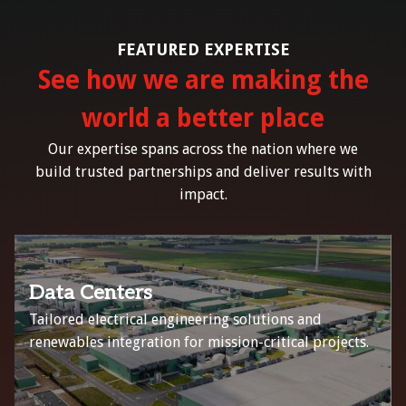
FEATURED EXPERTISE
See how we are making the
world a better place
Our expertise spans across the nation where we
build trusted partnerships and deliver results with
impact.
Data Centers
Tailored electrical engineering solutions and
renewables integration for mission-critical projects.