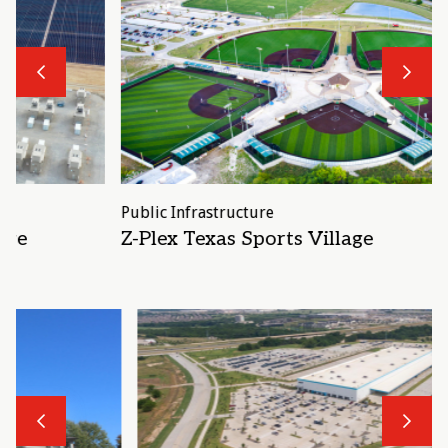
Previous
N
Public Infrastructure
P
Z-Plex Texas Sports Village
Previous
N