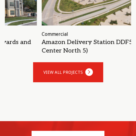
Commercial
S
Amazon Delivery Station DDF5 (Alliance
Center North 5)
VIEW ALL PROJECTS