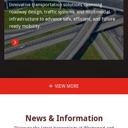
Innovative transportation solutions spanning
roadway design, traffic systems, and multimodal
infrastructure to advance safe, efficient, and future
ready mobility.
VIEW MORE
News & Information