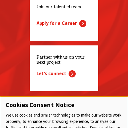
Join our talented team.
Apply for a Career
Partner with us on your
next project.
Let’s connect
Cookies Consent Notice
We use cookies and similar technologies to make our website work
properly, to enhance your browsing experience, to analyze our
traffic, and to provide personalized advertising. Some cookies are