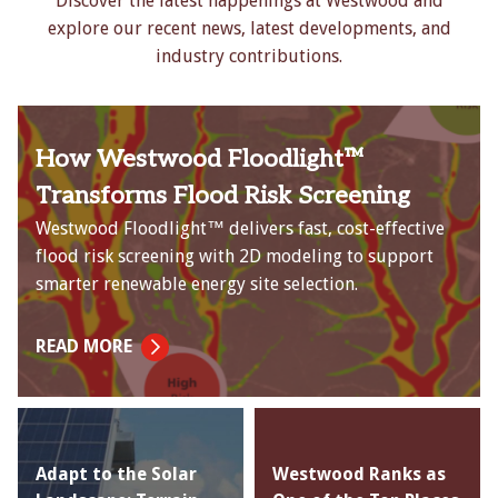
Discover the latest happenings at Westwood and
explore our recent news, latest developments, and
industry contributions.
How Westwood Floodlight™
Transforms Flood Risk Screening
Westwood Floodlight™ delivers fast, cost-effective
flood risk screening with 2D modeling to support
smarter renewable energy site selection.
READ MORE
Adapt to the Solar
Westwood Ranks as