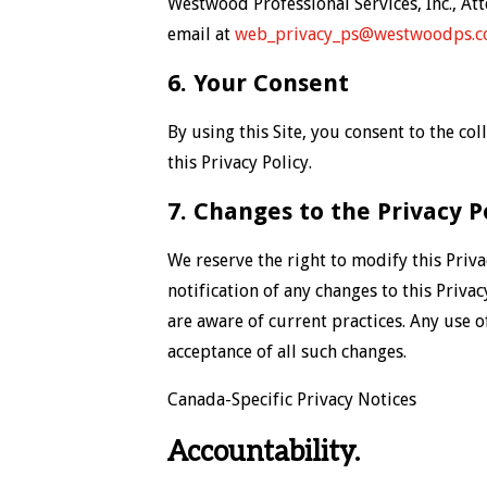
Westwood Professional Services, Inc., At
email at
web_privacy_ps@westwoodps.
6. Your Consent
By using this Site, you consent to the c
this Privacy Policy.
7. Changes to the Privacy P
We reserve the right to modify this Priva
notification of any changes to this Priva
are aware of current practices. Any use o
acceptance of all such changes.
Canada-Specific Privacy Notices
Accountability.