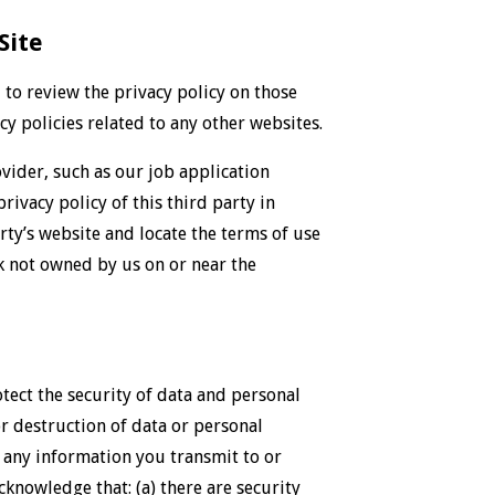
Site
u to review the privacy policy on those
y policies related to any other websites.
ovider, such as our job application
rivacy policy of this third party in
arty’s website and locate the terms of use
k not owned by us on or near the
ect the security of data and personal
r destruction of data or personal
f any information you transmit to or
cknowledge that: (a) there are security