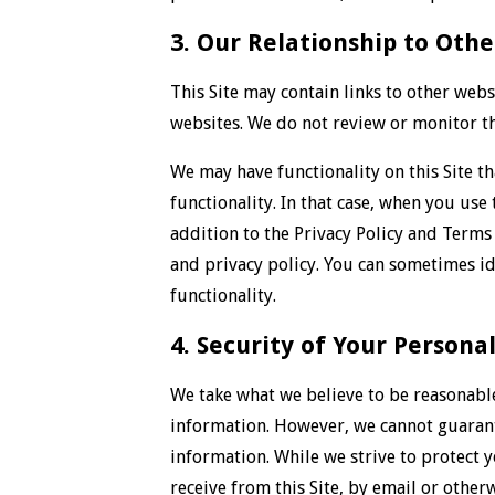
3. Our Relationship to Othe
This Site may contain links to other webs
websites. We do not review or monitor th
We may have functionality on this Site th
functionality. In that case, when you use
addition to the Privacy Policy and Terms 
and privacy policy. You can sometimes id
functionality.
4. Security of Your Persona
We take what we believe to be reasonabl
information. However, we cannot guarante
information. While we strive to protect 
receive from this Site, by email or other