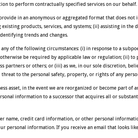
ion to perform contractually specified services on our behalf.
rovide in an anonymous or aggregated format that does not i
g existing products, services, and systems; (ii) assisting in th
) identifying trends and changes.
any of the following circumstances: (i) in response to a subpoe
otherwise be required by applicable law or regulation; (ii) to
ess partners or others; or (iii) as we, in our sole discretion, be
threat to the personal safety, property, or rights of any perso
ness asset, in the event we are reorganized or become part of 
sonal information to a successor that acquires all or substantia
r name, credit card information, or other personal informatio
our personal information. If you receive an email that looks lik