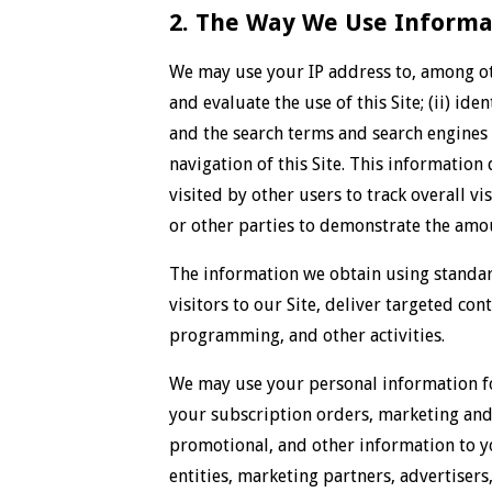
2. The Way We Use Informat
We may use your IP address to, among oth
and evaluate the use of this Site; (ii) id
and the search terms and search engines u
navigation of this Site. This information
visited by other users to track overall vi
or other parties to demonstrate the amoun
The information we obtain using standard
visitors to our Site, deliver targeted co
programming, and other activities.
We may use your personal information for
your subscription orders, marketing and 
promotional, and other information to y
entities, marketing partners, advertisers