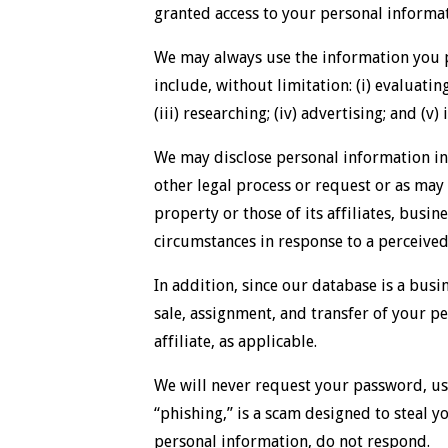
granted access to your personal informat
We may always use the information you p
include, without limitation: (i) evaluatin
(iii) researching; (iv) advertising; and (v
We may disclose personal information in 
other legal process or request or as may 
property or those of its affiliates, busin
circumstances in response to a perceived 
In addition, since our database is a busi
sale, assignment, and transfer of your per
affiliate, as applicable.
We will never request your password, use
“phishing,” is a scam designed to steal y
personal information, do not respond.