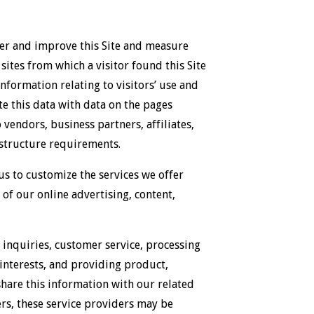
ter and improve this Site and measure
sites from which a visitor found this Site
information relating to visitors’ use and
te this data with data on the pages
 vendors, business partners, affiliates,
rastructure requirements.
s to customize the services we offer
 of our online advertising, content,
 inquiries, customer service, processing
interests, and providing product,
hare this information with our related
ers, these service providers may be