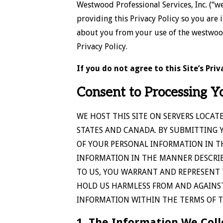
Westwood Professional Services, Inc. (“w
providing this Privacy Policy so you are
about you from your use of the westwoodps
Privacy Policy.
If you do not agree to this Site’s Pr
Consent to Processing Y
WE HOST THIS SITE ON SERVERS LOCAT
STATES AND CANADA. BY SUBMITTING 
OF YOUR PERSONAL INFORMATION IN T
INFORMATION IN THE MANNER DESCRIBE
TO US, YOU WARRANT AND REPRESENT 
HOLD US HARMLESS FROM AND AGAINST
INFORMATION WITHIN THE TERMS OF TH
1. The Information We Coll