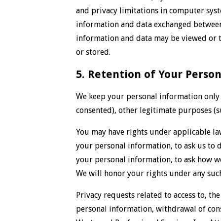
and privacy limitations in computer syste
information and data exchanged between 
information and data may be viewed or t
or stored.
5. Retention of Your Perso
We keep your personal information only i
consented), other legitimate purposes (s
You may have rights under applicable la
your personal information, to ask us to d
your personal information, to ask how w
We will honor your rights under any such
Privacy requests related to access to, the
personal information, withdrawal of cons