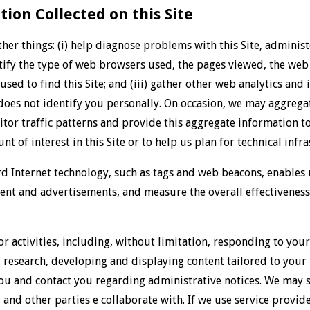
ion Collected on this Site
er things: (i) help diagnose problems with this Site, adminis
entify the type of web browsers used, the pages viewed, the web 
sed to find this Site; and (iii) gather other web analytics and 
 does not identify you personally. On occasion, we may aggrega
sitor traffic patterns and provide this aggregate information to
t of interest in this Site or to help us plan for technical inf
 Internet technology, such as tags and web beacons, enables u
ntent and advertisements, and measure the overall effectiveness
 activities, including, without limitation, responding to your
research, developing and displaying content tailored to your 
ou and contact you regarding administrative notices. We may s
, and other parties e collaborate with. If we use service provid