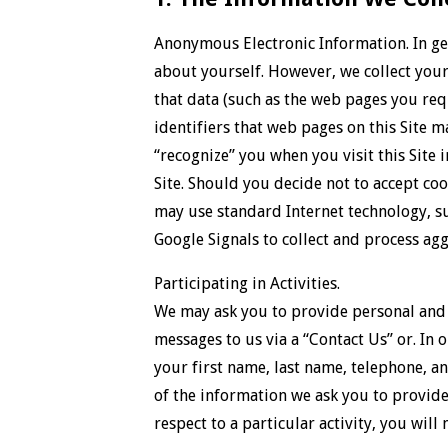
Anonymous Electronic Information. In gen
about yourself. However, we collect your 
that data (such as the web pages you req
identifiers that web pages on this Site 
“recognize” you when you visit this Site 
Site. Should you decide not to accept coo
may use standard Internet technology, suc
Google Signals to collect and process ag
Participating in Activities.
We may ask you to provide personal and o
messages to us via a “Contact Us” or. In 
your first name, last name, telephone, an
of the information we ask you to provide
respect to a particular activity, you will 