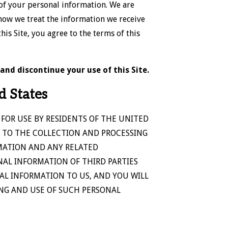
 of your personal information. We are
how we treat the information we receive
is Site, you agree to the terms of this
and discontinue your use of this Site.
d States
 FOR USE BY RESIDENTS OF THE UNITED
 TO THE COLLECTION AND PROCESSING
MATION AND ANY RELATED
NAL INFORMATION OF THIRD PARTIES
AL INFORMATION TO US, AND YOU WILL
ING AND USE OF SUCH PERSONAL