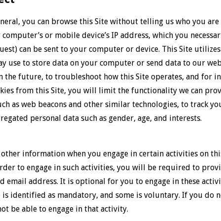
eral, you can browse this Site without telling us who you are
computer’s or mobile device’s IP address, which you necessaril
uest) can be sent to your computer or device. This Site utiliz
may use to store data on your computer or send data to our we
in the future, to troubleshoot how this Site operates, and for i
kies from this Site, you will limit the functionality we can pro
h as web beacons and other similar technologies, to track your
gregated personal data such as gender, age, and interests.
ther information when you engage in certain activities on this
order to engage in such activities, you will be required to pro
d email address. It is optional for you to engage in these acti
 is identified as mandatory, and some is voluntary. If you do
not be able to engage in that activity.