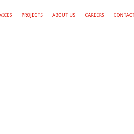
VICES
PROJECTS
ABOUT US
CAREERS
CONTACT