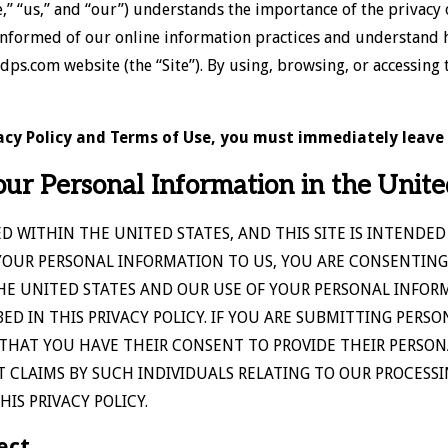
e,” “us,” and “our”) understands the importance of the privacy
 informed of our online information practices and understand 
.com website (the “Site”). By using, browsing, or accessing th
ivacy Policy and Terms of Use, you must immediately leave 
our Personal Information in the Unite
ED WITHIN THE UNITED STATES, AND THIS SITE IS INTENDED
YOUR PERSONAL INFORMATION TO US, YOU ARE CONSENTING
HE UNITED STATES AND OUR USE OF YOUR PERSONAL INFOR
D IN THIS PRIVACY POLICY. IF YOU ARE SUBMITTING PERSO
THAT YOU HAVE THEIR CONSENT TO PROVIDE THEIR PERSON
 CLAIMS BY SUCH INDIVIDUALS RELATING TO OUR PROCESS
IS PRIVACY POLICY.
ect