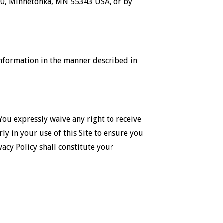
 300, Minnetonka, MN 55343 USA, or by
 information in the manner described in
 You expressly waive any right to receive
rly in your use of this Site to ensure you
vacy Policy shall constitute your