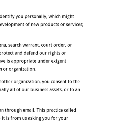
dentify you personally, which might
e development of new products or services;
na, search warrant, court order, or
 protect and defend our rights or
lieve is appropriate under exigent
n or organization.
another organization, you consent to the
lly all of our business assets, or to an
n through email. This practice called
e it is from us asking you for your