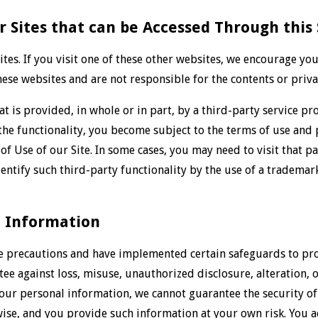
r Sites that can be Accessed Through this 
ites. If you visit one of these other websites, we encourage yo
ese websites and are not responsible for the contents or privac
at is provided, in whole or in part, by a third-party service pr
 the functionality, you become subject to the terms of use and p
of Use of our Site. In some cases, you may need to visit that p
entify such third-party functionality by the use of a trademar
l Information
e precautions and have implemented certain safeguards to prot
e against loss, misuse, unauthorized disclosure, alteration, o
your personal information, we cannot guarantee the security o
wise, and you provide such information at your own risk. You a