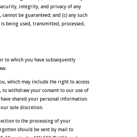
ecurity, integrity, and privacy of any
 cannot be guaranteed; and (c) any such
is being used, transmitted, processed,
 (or to which you have subsequently
aw.
u, which may include the right to access
n, to withdraw your consent to our use of
 have shared your personal information.
our sole discretion.
bjection to the processing of your
rgotten should be sent by mail to