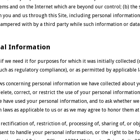
ms and on the Internet which are beyond our control; (b) the s
you and us through this Site, including personal information,
ampered with by a third party while such information or data 
nal Information
f we need it for purposes for which it was initially collected
uch as regulatory compliance), or as permitted by applicable l
ws concerning personal information we have collected about yo
elete, correct, or restrict the use of your personal informatio
e have used your personal information, and to ask whether we
 laws as applicable to us or as we may agree to honor them at 
 rectification of, restriction of, processing of, sharing of, or o
ent to handle your personal information, or the right to be fo