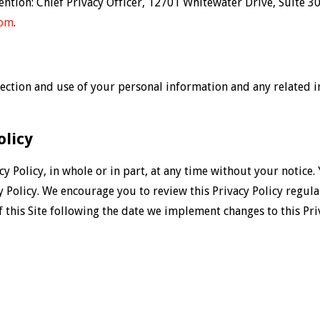
tention: Chief Privacy Officer, 12701 Whitewater Drive, Suite
com
.
ollection and use of your personal information and any related
olicy
cy Policy, in whole or in part, at any time without your notice.
cy Policy. We encourage you to review this Privacy Policy regula
f this Site following the date we implement changes to this Pri