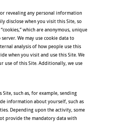
 or revealing any personal information
y disclose when you visit this Site, so
es “cookies,” which are anonymous, unique
b server. We may use cookie data to
nternal analysis of how people use this
vide when you visit and use this Site. We
 use of this Site. Additionally, we use
 Site, such as, for example, sending
vide information about yourself, such as
vities. Depending upon the activity, some
 not provide the mandatory data with