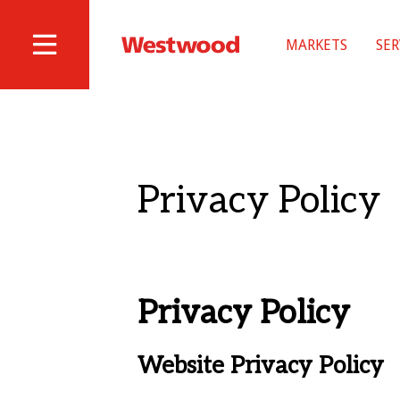
Skip
to
MARKETS
SER
main
Westwood
Site
content
Professional
Navigation
Services
Privacy Policy
Privacy Policy
Website Privacy Policy