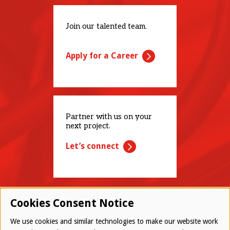
Join our talented team.
Apply for a Career
Partner with us on your
next project.
Let’s connect
Cookies Consent Notice
We use cookies and similar technologies to make our website work