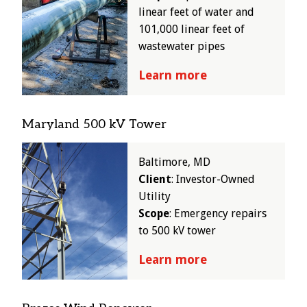
linear feet of water and
101,000 linear feet of
wastewater pipes
Learn more
Maryland 500 kV Tower
Image
Baltimore, MD
Client
: Investor-Owned
Utility
Scope
: Emergency repairs
to 500 kV tower
Learn more