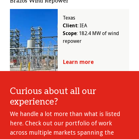
Brazos Wind Repower
Image
Texas
Client
: IEA
Scope
: 182.4 MW of wind
repower
Learn more
Curious about all our
experience?
We handle a lot more than what is listed
here. Check out our portfolio of work
across multiple markets spanning the