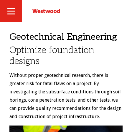
Skip
to
Westwood
Site
main
Professional
content
Navigation
Services
Geotechnical Engineering
Optimize foundation
designs
Without proper geotechnical research, there is
greater risk for fatal flaws on a project. By
investigating the subsurface conditions through soil
borings, cone penetration tests, and other tests, we
can provide quality recommendations for the design
and construction of project infrastructure.