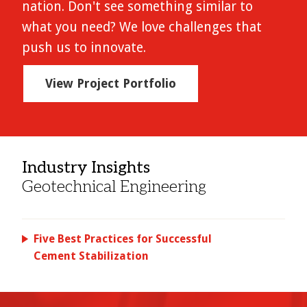
nation. Don't see something similar to
what you need? We love challenges that
push us to innovate.
View Project Portfolio
Industry Insights
Geotechnical Engineering
Five Best Practices for Successful
Cement Stabilization