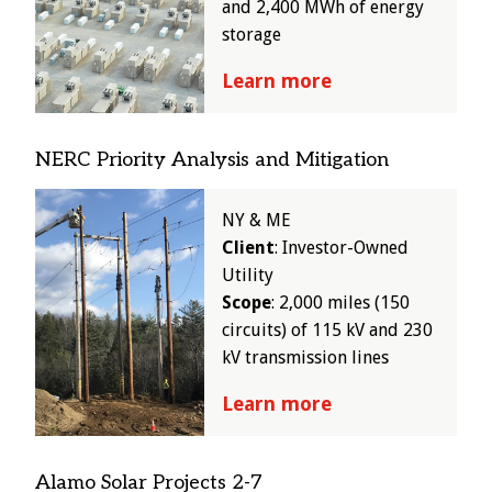
and 2,400 MWh of energy
storage
Learn more
NERC Priority Analysis and Mitigation
Image
NY & ME
Client
: Investor-Owned
Utility
Scope
: 2,000 miles (150
circuits) of 115 kV and 230
kV transmission lines
Learn more
Alamo Solar Projects 2-7