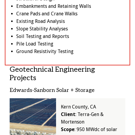
Embankments and Retaining Walls
Crane Pads and Crane Walks
Existing Road Analysis
Slope Stability Analyses
Soil Testing and Reports
Pile Load Testing
Ground Resistivity Testing
Geotechnical Engineering
Projects
Edwards-Sanborn Solar + Storage
Image
Kern County, CA
Client
: Terra-Gen &
Mortenson
Scope
: 950 MWdc of solar