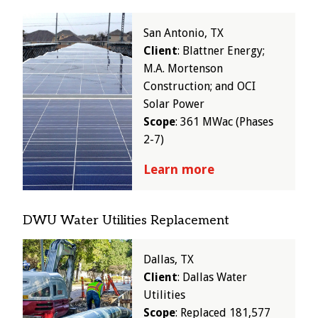
Image
San Antonio, TX
Client
: Blattner Energy;
M.A. Mortenson
Construction; and OCI
Solar Power
Scope
: 361 MWac (Phases
2-7)
Learn more
DWU Water Utilities Replacement
Image
Dallas, TX
Client
: Dallas Water
Utilities
Scope
: Replaced 181,577