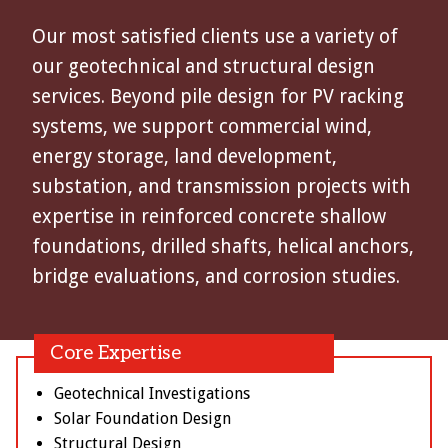
Our most satisfied clients use a variety of
our geotechnical and structural design
services. Beyond pile design for PV racking
systems, we support commercial wind,
energy storage, land development,
substation, and transmission projects with
expertise in reinforced concrete shallow
foundations, drilled shafts, helical anchors,
bridge evaluations, and corrosion studies.
Core Expertise
Geotechnical Investigations
Solar Foundation Design
Structural Design