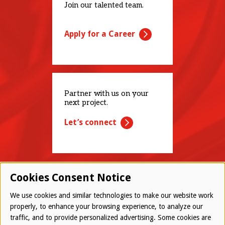
Join our talented team.
Apply for a Career
Partner with us on your
next project.
Let’s connect
Cookies Consent Notice
We use cookies and similar technologies to make our website work
properly, to enhance your browsing experience, to analyze our
traffic, and to provide personalized advertising. Some cookies are