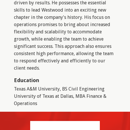
driven by results. He possesses the essential
skills to lead Westwood into an exciting new
chapter in the company's history. His focus on
operations promises to bring about increased
flexibility and scalability to accommodate
growth, while enabling the team to achieve
significant success. This approach also ensures
consistent high performance, allowing the team
to respond effectively and efficiently to our
client needs.
Education
Texas A&M University, BS Civil Engineering
University of Texas at Dallas, MBA Finance &
Operations