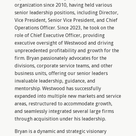
organization since 2010, having held various
senior leadership positions, including Director,
Vice President, Senior Vice President, and Chief
Operations Officer. Since 2023, he took on the
role of Chief Executive Officer, providing
executive oversight of Westwood and driving
unprecedented profitability and growth for the
firm. Bryan passionately advocates for the
divisions, corporate service teams, and other
business units, offering our senior leaders
invaluable leadership, guidance, and
mentorship. Westwood has successfully
expanded into multiple new markets and service
areas, restructured to accommodate growth,
and seamlessly integrated several large firms
through acquisition under his leadership.
Bryan is a dynamic and strategic visionary