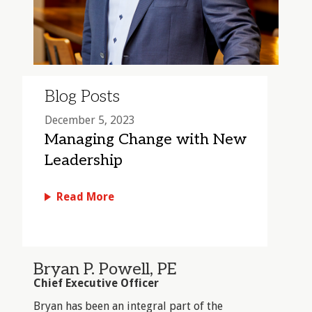
Blog Posts
December 5, 2023
Managing Change with New
Leadership
Read More
Bryan P. Powell, PE
Chief Executive Officer
Bryan has been an integral part of the