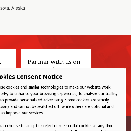
sota, Alaska
d
Partner with us on
your next project.
okies Consent Notice
Let’s connect
se cookies and similar technologies to make our website work
erly, to enhance your browsing experience, to analyze our traffic,
to provide personalized advertising. Some cookies are strictly
ssary and cannot be switched off, while others are optional and
 us improve our services.
can choose to accept or reject non-essential cookies at any time.