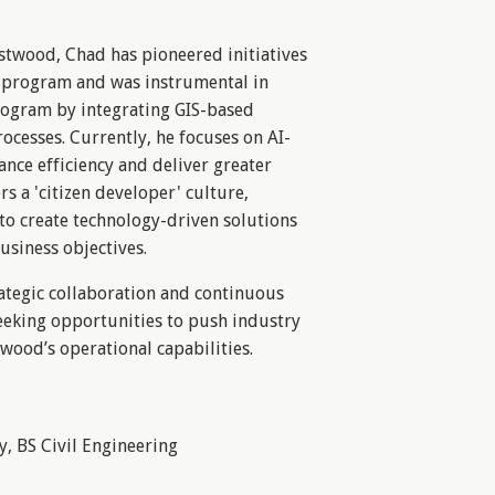
stwood, Chad has pioneered initiatives
 program and was instrumental in
rogram by integrating GIS-based
ocesses. Currently, he focuses on AI-
ance efficiency and deliver greater
ers a 'citizen developer' culture,
 create technology-driven solutions
usiness objectives.
ategic collaboration and continuous
eeking opportunities to push industry
ood’s operational capabilities.
y, BS Civil Engineering