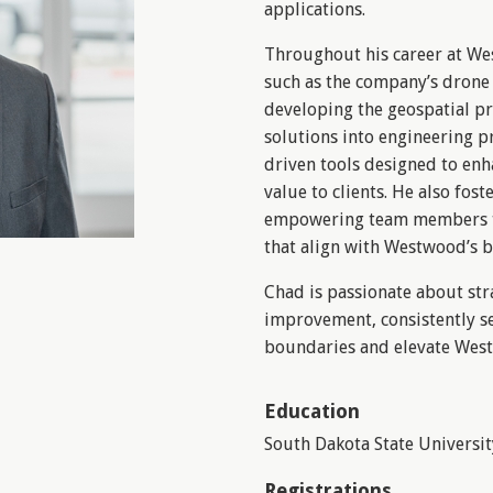
applications.
Throughout his career at We
such as the company’s drone
developing the geospatial p
solutions into engineering pr
driven tools designed to enh
value to clients. He also fost
empowering team members to
that align with Westwood’s b
Chad is passionate about str
improvement, consistently s
boundaries and elevate Westw
Education
South Dakota State Universit
Registrations