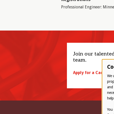
Professional Engineer: Minne
Join our talente
team.
Co
Apply for a Career
We u
prop
and 
nece
help
You 