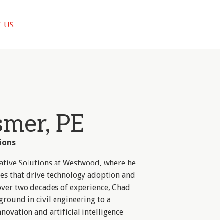
 US
smer, PE
ions
vative Solutions at Westwood, where he
ves that drive technology adoption and
 over two decades of experience, Chad
ground in civil engineering to a
novation and artificial intelligence