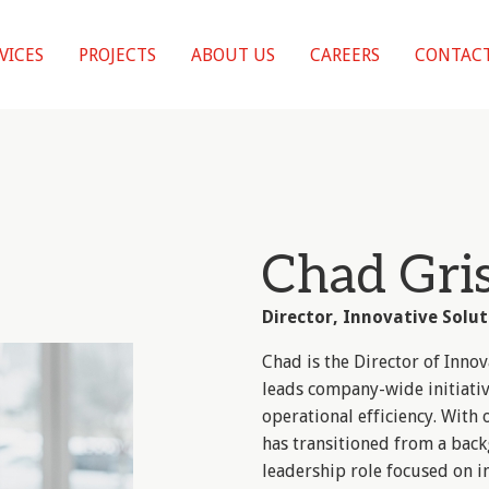
VICES
PROJECTS
ABOUT US
CAREERS
CONTACT
Chad Gri
Director, Innovative Solut
Chad is the Director of Inno
leads company-wide initiati
operational efficiency. With
has transitioned from a back
leadership role focused on in