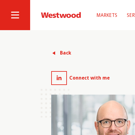
Skip
to
MARKETS
SER
main
Westwood
Site
content
Professional
Navigation
Services
Back
Connect with me