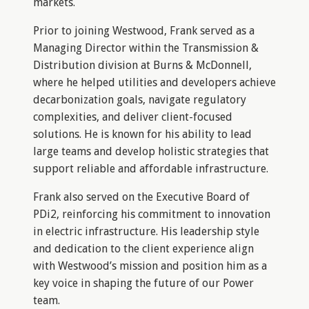
markets.
Prior to joining Westwood, Frank served as a
Managing Director within the Transmission &
Distribution division at Burns & McDonnell,
where he helped utilities and developers achieve
decarbonization goals, navigate regulatory
complexities, and deliver client-focused
solutions. He is known for his ability to lead
large teams and develop holistic strategies that
support reliable and affordable infrastructure.
Frank also served on the Executive Board of
PDi2, reinforcing his commitment to innovation
in electric infrastructure. His leadership style
and dedication to the client experience align
with Westwood’s mission and position him as a
key voice in shaping the future of our Power
team.