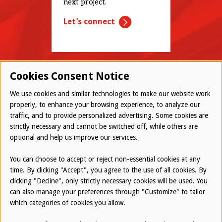
next project.
Let’s connect
Cookies Consent Notice
We use cookies and similar technologies to make our website work
properly, to enhance your browsing experience, to analyze our
traffic, and to provide personalized advertising. Some cookies are
© 2026 Westwood All Rights Reserved
strictly necessary and cannot be switched off, while others are
Bottom
optional and help us improve our services.
Employee Login
Terms of Use
You can choose to accept or reject non-essential cookies at any
time. By clicking "Accept", you agree to the use of all cookies. By
Privacy Policy
clicking "Decline", only strictly necessary cookies will be used. You
can also manage your preferences through "Customize" to tailor
Report an Ethical Concern
which categories of cookies you allow.