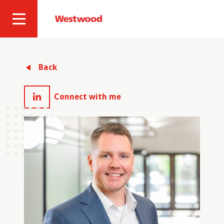
Skip
to
Westwood
Site
main
Professional
content
Navigation
Services
Back
Connect with me