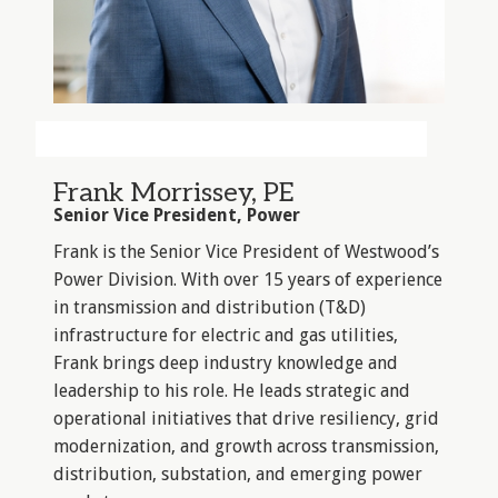
Frank Morrissey, PE
Senior Vice President, Power
Frank is the Senior Vice President of Westwood’s
Power Division. With over 15 years of experience
in transmission and distribution (T&D)
infrastructure for electric and gas utilities,
Frank brings deep industry knowledge and
leadership to his role. He leads strategic and
operational initiatives that drive resiliency, grid
modernization, and growth across transmission,
distribution, substation, and emerging power