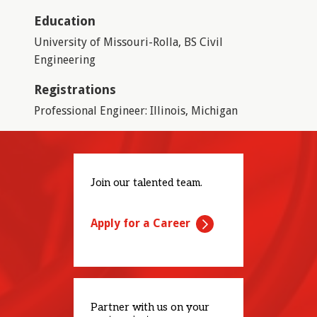
Education
University of Missouri-Rolla, BS Civil
Engineering
Registrations
Professional Engineer: Illinois, Michigan
Join our talented team.
Apply for a Career
Partner with us on your