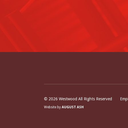
Bo
© 2026 Westwood All Rights Reserved
Empl
Website by
AUGUST ASH