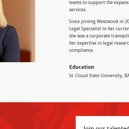
teams to support the expans
services.
Since joining Westwood in 20
Legal Specialist to her curre
she was a corporate transact
her expertise in legal resea
compliance.
Education
St. Cloud State University, B
Join our talente