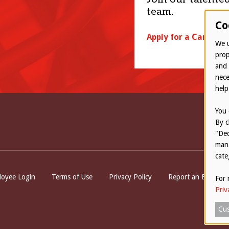
team.
Co
Apply for a Career
We u
prop
and 
nece
help
You 
By c
"Dec
mana
cate
ttom
oyee Login
Terms of Use
Privacy Policy
Report an Ethical 
For 
Priv
Cus