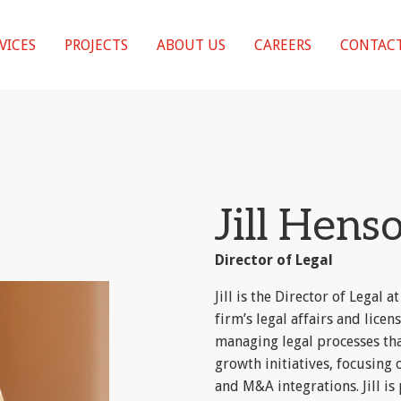
VICES
PROJECTS
ABOUT US
CAREERS
CONTACT
Jill Hens
Director of Legal
Jill is the Director of Legal
firm’s legal affairs and licensi
managing legal processes th
growth initiatives, focusing 
and M&A integrations. Jill i