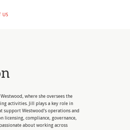
 US
on
 at Westwood, where she oversees the
ng activities. Jill plays a key role in
at support Westwood’s operations and
on licensing, compliance, governance,
s passionate about working across