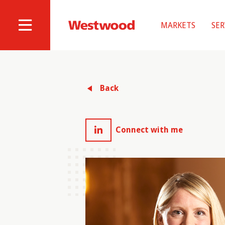
Skip
to
MARKETS
SER
main
Westwood
Site
content
Professional
Navigation
Services
Back
Connect with me