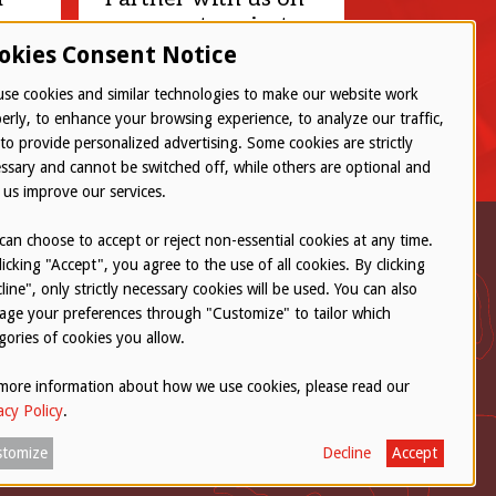
your next project.
okies Consent Notice
Let’s connect
se cookies and similar technologies to make our website work
erly, to enhance your browsing experience, to analyze our traffic,
to provide personalized advertising. Some cookies are strictly
ssary and cannot be switched off, while others are optional and
 us improve our services.
can choose to accept or reject non-essential cookies at any time.
licking "Accept", you agree to the use of all cookies. By clicking
line", only strictly necessary cookies will be used. You can also
ge your preferences through "Customize" to tailor which
gories of cookies you allow.
Concern
more information about how we use cookies, please read our
acy Policy
.
tomize
Decline
Accept