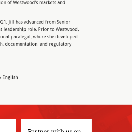
ion of Westwood’s markets and
21, Jill has advanced from Senior
nt leadership role. Prior to Westwood,
ional paralegal, where she developed
rch, documentation, and regulatory
A English
d
Partner with us on