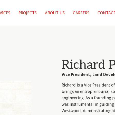
VICES
PROJECTS
ABOUT US
CAREERS
CONTACT
Richard 
Vice President, Land Deve
Richard is a Vice President
brings an entrepreneurial sp
engineering. As a founding p
was instrumental in guiding 
Westwood, demonstrating hi