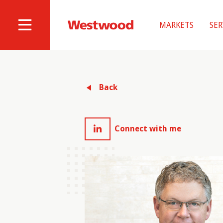
Skip
to
MARKETS
SER
main
Westwood
Site
content
Professional
Navigation
Services
Back
Connect with me