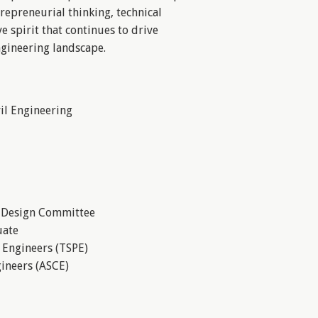
repreneurial thinking, technical
ve spirit that continues to drive
ngineering landscape.
vil Engineering
t Design Committee
uate
l Engineers (TSPE)
gineers (ASCE)