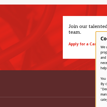
Join our talente
team.
Co
Apply for a Career
We u
prop
and 
nece
help
You 
By c
"Dec
mana
cate