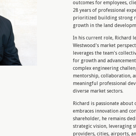
outcomes for employees, clie
28 years of professional expe
prioritized building strong r
growth in the land developm
In his current role, Richard l
Westwood's market perspecti
leverages the team's collecti
for growth and advancement, 
complex engineering challen
mentorship, collaboration, 
meaningful professional dev
diverse market sectors.
Richard is passionate about 
embraces innovation and co
shareholder, he remains dedi
strategic vision, leveraging s
providers, cities, airports,