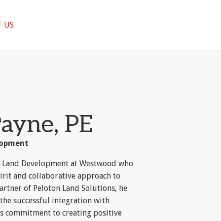
 US
Payne, PE
lopment
 of Land Development at Westwood who
irit and collaborative approach to
artner of Peloton Land Solutions, he
the successful integration with
s commitment to creating positive