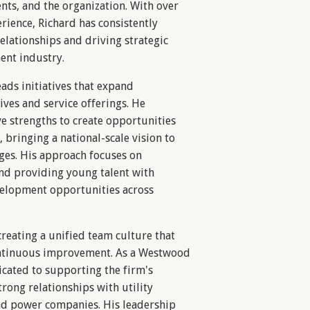
nts, and the organization. With over
rience, Richard has consistently
elationships and driving strategic
ent industry.
eads initiatives that expand
ves and service offerings. He
ve strengths to create opportunities
bringing a national-scale vision to
ges. His approach focuses on
and providing young talent with
elopment opportunities across
creating a unified team culture that
ntinuous improvement. As a Westwood
cated to supporting the firm's
trong relationships with utility
 and power companies. His leadership