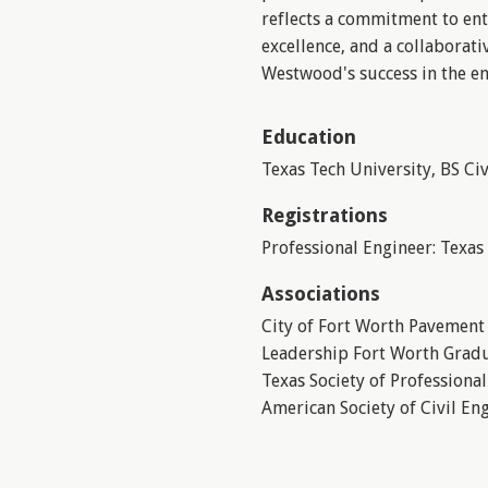
reflects a commitment to ent
excellence, and a collaborati
Westwood's success in the e
Education
Texas Tech University, BS Ci
Registrations
Professional Engineer: Texas
Associations
City of Fort Worth Pavemen
Leadership Fort Worth Grad
Texas Society of Professiona
American Society of Civil En