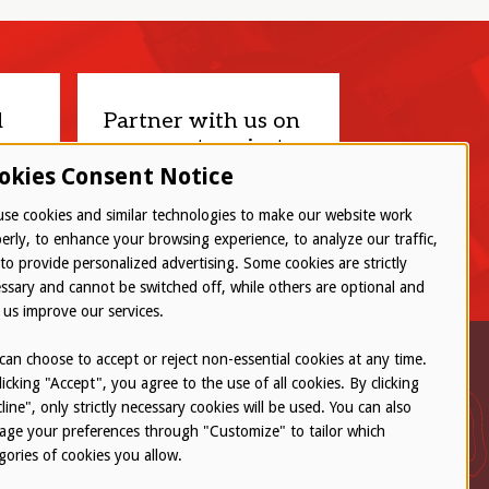
d
Partner with us on
your next project.
okies Consent Notice
Let’s connect
se cookies and similar technologies to make our website work
erly, to enhance your browsing experience, to analyze our traffic,
to provide personalized advertising. Some cookies are strictly
ssary and cannot be switched off, while others are optional and
 us improve our services.
can choose to accept or reject non-essential cookies at any time.
licking "Accept", you agree to the use of all cookies. By clicking
line", only strictly necessary cookies will be used. You can also
ge your preferences through "Customize" to tailor which
gories of cookies you allow.