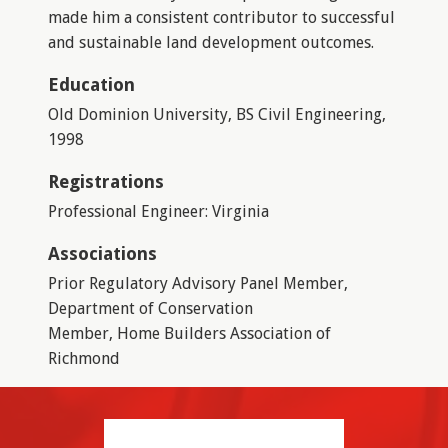
made him a consistent contributor to successful
and sustainable land development outcomes.
Education
Old Dominion University, BS Civil Engineering,
1998
Registrations
Professional Engineer: Virginia
Associations
Prior Regulatory Advisory Panel Member,
Department of Conservation
Member, Home Builders Association of
Richmond