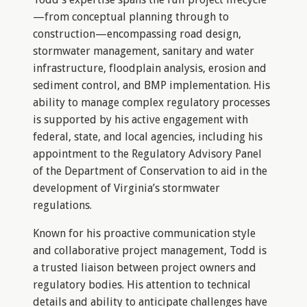
—from conceptual planning through to
construction—encompassing road design,
stormwater management, sanitary and water
infrastructure, floodplain analysis, erosion and
sediment control, and BMP implementation. His
ability to manage complex regulatory processes
is supported by his active engagement with
federal, state, and local agencies, including his
appointment to the Regulatory Advisory Panel
of the Department of Conservation to aid in the
development of Virginia’s stormwater
regulations.
Known for his proactive communication style
and collaborative project management, Todd is
a trusted liaison between project owners and
regulatory bodies. His attention to technical
details and ability to anticipate challenges have