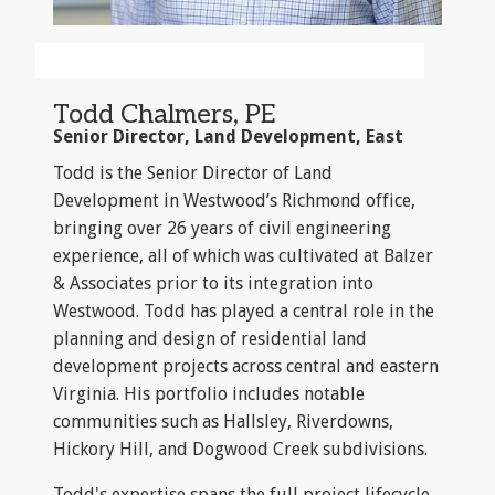
Todd Chalmers, PE
Senior Director, Land Development, East
Todd is the Senior Director of Land
Development in Westwood’s Richmond office,
bringing over 26 years of civil engineering
experience, all of which was cultivated at Balzer
& Associates prior to its integration into
Westwood. Todd has played a central role in the
planning and design of residential land
development projects across central and eastern
Virginia. His portfolio includes notable
communities such as Hallsley, Riverdowns,
Hickory Hill, and Dogwood Creek subdivisions.
Todd's expertise spans the full project lifecycle