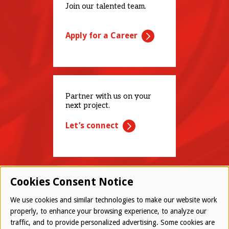
Join our talented team.
Apply for a Career
Partner with us on your
next project.
Let’s connect
Cookies Consent Notice
We use cookies and similar technologies to make our website work
properly, to enhance your browsing experience, to analyze our
traffic, and to provide personalized advertising. Some cookies are