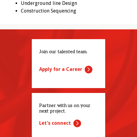
Underground line Design
Construction Sequencing
Join our talented team.
Apply for a Career
Partner with us on your
next project.
Let’s connect