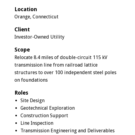
Location
Orange, Connecticut
Client
Investor-Owned Utility
Scope
Relocate 8.4 miles of double-circuit 115 kV
transmission line from railroad lattice
structures to over 100 independent steel poles
on foundations
Roles
Site Design
Geotechnical Exploration
Construction Support
Line Inspection
Transmission Engineering and Deliverables