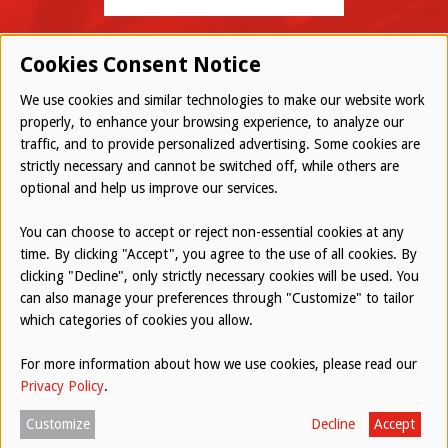
Cookies Consent Notice
We use cookies and similar technologies to make our website work
properly, to enhance your browsing experience, to analyze our
traffic, and to provide personalized advertising. Some cookies are
© 2026 Westwood All Rights Reserved
strictly necessary and cannot be switched off, while others are
Bottom
optional and help us improve our services.
Employee Login
Terms of Use
You can choose to accept or reject non-essential cookies at any
time. By clicking "Accept", you agree to the use of all cookies. By
Privacy Policy
clicking "Decline", only strictly necessary cookies will be used. You
can also manage your preferences through "Customize" to tailor
Report an Ethical Concern
which categories of cookies you allow.
For more information about how we use cookies, please read our
Website by
AUGUST ASH
Privacy Policy
.
Customize
Decline
Accept