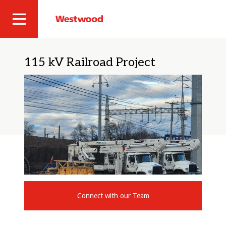
Skip
to
Westwood
Site
main
Professional
content
Navigation
Services
115 kV Railroad Project
Connect with our Team