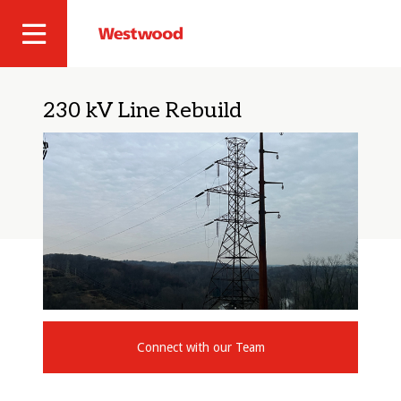
Skip
to
Westwood
Site
main
Professional
content
Navigation
Services
230 kV Line Rebuild
Connect with our Team