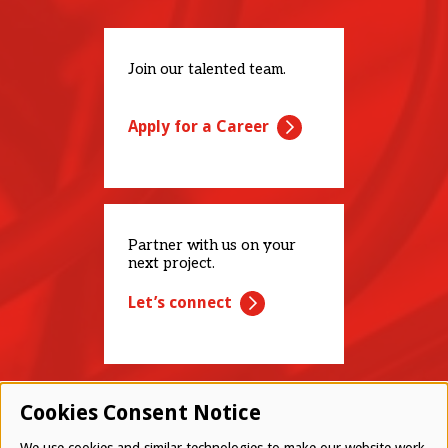
Join our talented team.
Apply for a Career
Partner with us on your
next project.
Let’s connect
Cookies Consent Notice
We use cookies and similar technologies to make our website work