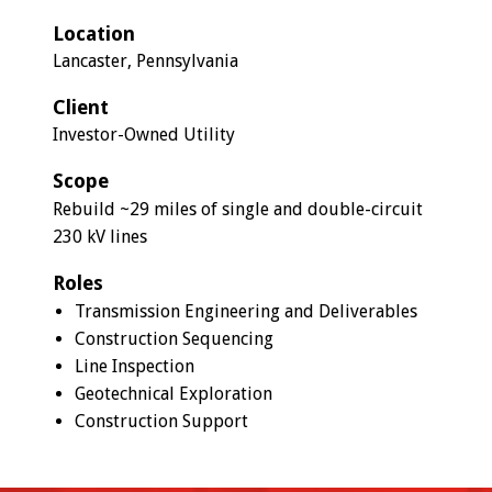
Location
Lancaster, Pennsylvania
Client
Investor-Owned Utility
Scope
Rebuild ~29 miles of single and double-circuit
230 kV lines
Roles
Transmission Engineering and Deliverables
Construction Sequencing
Line Inspection
Geotechnical Exploration
Construction Support