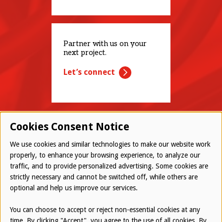
Partner with us on your
next project.
Let’s connect
Cookies Consent Notice
We use cookies and similar technologies to make our website work
properly, to enhance your browsing experience, to analyze our
traffic, and to provide personalized advertising. Some cookies are
© 2026 Westwood All Rights Reserved
strictly necessary and cannot be switched off, while others are
Bottom
optional and help us improve our services.
Employee Login
Terms of Use
You can choose to accept or reject non-essential cookies at any
time. By clicking "Accept", you agree to the use of all cookies. By