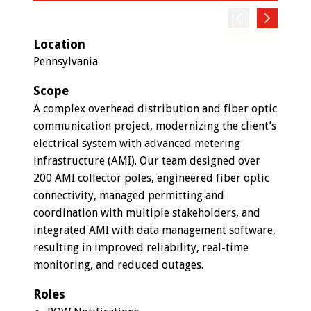
Previous
Next
Location
Pennsylvania
Scope
A complex overhead distribution and fiber optic
communication project, modernizing the client’s
electrical system with advanced metering
infrastructure (AMI). Our team designed over
200 AMI collector poles, engineered fiber optic
connectivity, managed permitting and
coordination with multiple stakeholders, and
integrated AMI with data management software,
resulting in improved reliability, real-time
monitoring, and reduced outages.
Roles