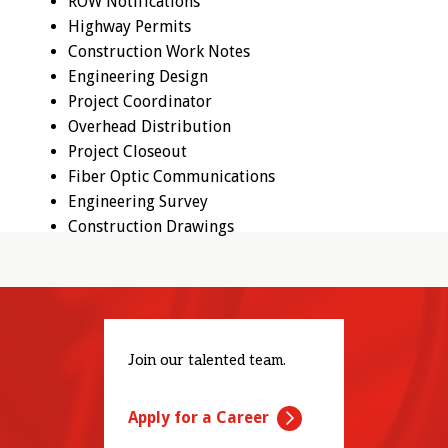
ROW Notifications
Highway Permits
Construction Work Notes
Engineering Design
Project Coordinator
Overhead Distribution
Project Closeout
Fiber Optic Communications
Engineering Survey
Construction Drawings
Join our talented team.
Apply for a Career