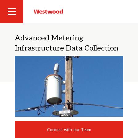
Skip
to
Westwood
Site
main
Professional
content
Navigation
Services
Advanced Metering
Infrastructure Data Collection
Connect with our Team