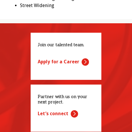
Street Widening
Join our talented team.
Apply for a Career
Partner with us on your
next project.
Let’s connect