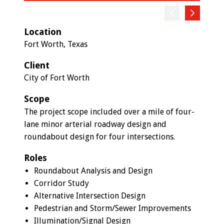
Previous
Next
Location
Fort Worth, Texas
Client
City of Fort Worth
Scope
The project scope included over a mile of four-
lane minor arterial roadway design and
roundabout design for four intersections.
Roles
Roundabout Analysis and Design
Corridor Study
Alternative Intersection Design
Pedestrian and Storm/Sewer Improvements
Illumination/Signal Design