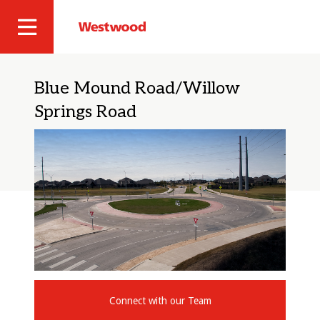
Skip
to
Westwood
Site
main
Professional
content
Navigation
Services
Blue Mound Road/Willow
Springs Road
Connect with our Team