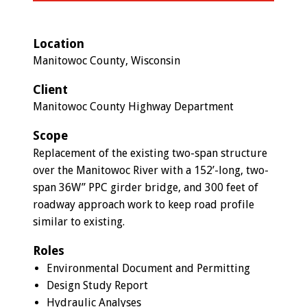
Location
Manitowoc County, Wisconsin
Client
Manitowoc County Highway Department
Scope
Replacement of the existing two-span structure
over the Manitowoc River with a 152’-long, two-
span 36W” PPC girder bridge, and 300 feet of
roadway approach work to keep road profile
similar to existing.
Roles
Environmental Document and Permitting
Design Study Report
Hydraulic Analyses