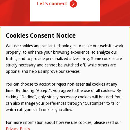
Let’s connect
Cookies Consent Notice
We use cookies and similar technologies to make our website work
properly, to enhance your browsing experience, to analyze our
traffic, and to provide personalized advertising. Some cookies are
© 2026 Westwood All Rights Reserved
strictly necessary and cannot be switched off, while others are
Bottom
optional and help us improve our services.
Employee Login
Terms of Use
You can choose to accept or reject non-essential cookies at any
time. By clicking "Accept", you agree to the use of all cookies. By
Privacy Policy
clicking "Decline", only strictly necessary cookies will be used. You
can also manage your preferences through "Customize" to tailor
Report an Ethical Concern
which categories of cookies you allow.
For more information about how we use cookies, please read our
Website by
AUGUST ASH
Privacy Policy
.