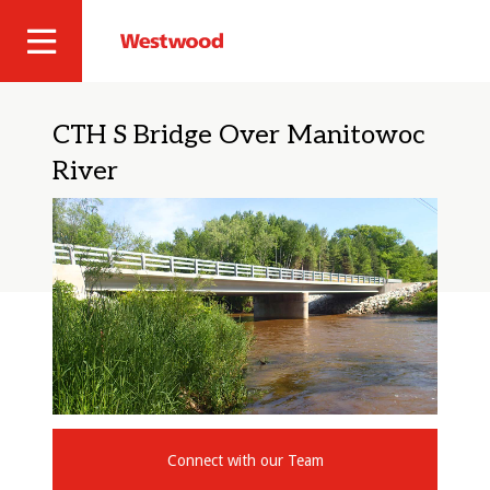
Skip
to
Westwood
Site
main
Professional
content
Navigation
Services
CTH S Bridge Over Manitowoc
River
Connect with our Team