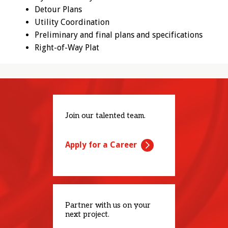
Detour Plans
Utility Coordination
Preliminary and final plans and specifications
Right-of-Way Plat
Join our talented team.
Apply for a Career
Partner with us on your
next project.