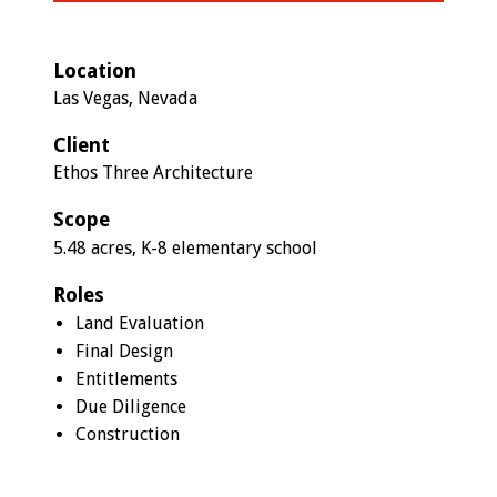
Location
Las Vegas, Nevada
Client
Ethos Three Architecture
Scope
5.48 acres, K-8 elementary school
Roles
Land Evaluation
Final Design
Entitlements
Due Diligence
Construction