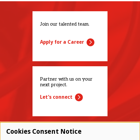
Join our talented team.
Apply for a Career
Partner with us on your
next project.
Let’s connect
Cookies Consent Notice