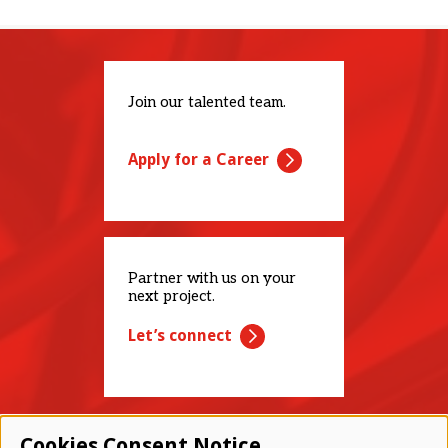
Join our talented team.
Apply for a Career
Partner with us on your
next project.
Let’s connect
Cookies Consent Notice