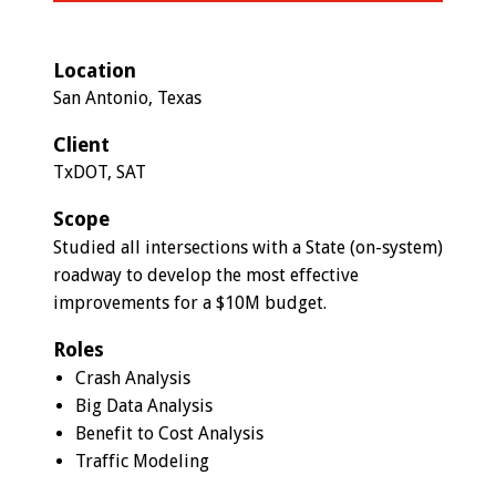
Location
San Antonio, Texas
Client
TxDOT, SAT
Scope
Studied all intersections with a State (on-system)
roadway to develop the most effective
improvements for a $10M budget.
Roles
Crash Analysis
Big Data Analysis
Benefit to Cost Analysis
Traffic Modeling