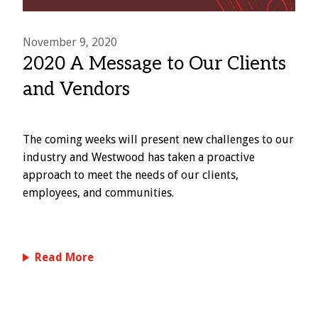
November 9, 2020
2020 A Message to Our Clients
and Vendors
The coming weeks will present new challenges to our
industry and Westwood has taken a proactive
approach to meet the needs of our clients,
employees, and communities.
Read More