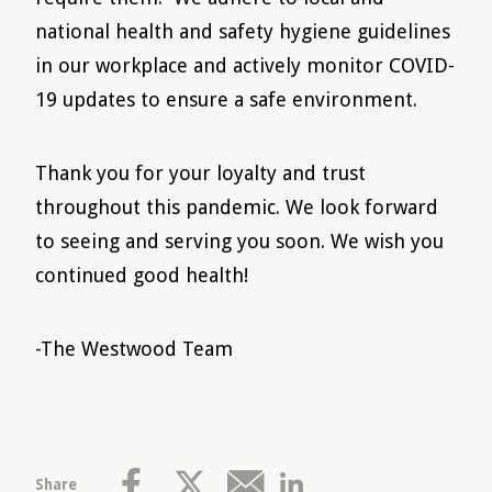
national health and safety hygiene guidelines
in our workplace and actively monitor COVID-
19 updates to ensure a safe environment.
Thank you for your loyalty and trust
throughout this pandemic. We look forward
to seeing and serving you soon. We wish you
continued good health!
-The Westwood Team
Share