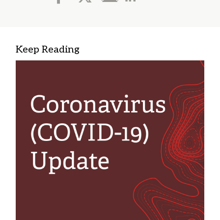
Keep Reading