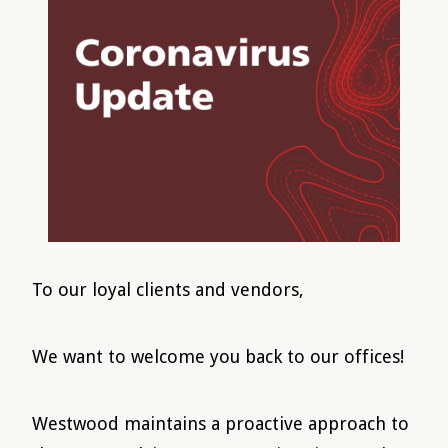
To our loyal clients and vendors,
We want to welcome you back to our offices!
Westwood maintains a proactive approach to