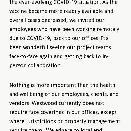
the ever-evolving COVID-19 situation. As the
vaccine became more readily available and
overall cases decreased, we invited our
employees who have been working remotely
due to COVID-19, back to our offices. It’s
been wonderful seeing our project teams
face-to-face again and getting back to in-
person collaboration.
Nothing is more important than the health
and wellbeing of our employees, clients, and
vendors. Westwood currently does not
require face coverings in our offices, except
where jurisdictions or property management
require them. We adhere to local and