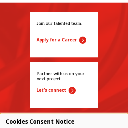
Join our talented team.
Apply for a Career
Partner with us on your
next project.
Let’s connect
Cookies Consent Notice