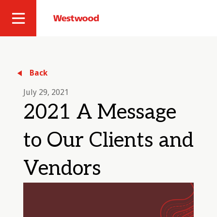
Skip
to
Westwood
Site
main
Professional
content
Navigation
Services
Back
July 29, 2021
2021 A Message
to Our Clients and
Vendors