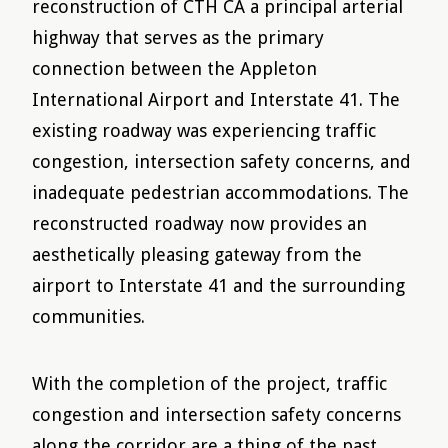
reconstruction of CTH CA a principal arterial
highway that serves as the primary
connection between the Appleton
International Airport and Interstate 41. The
existing roadway was experiencing traffic
congestion, intersection safety concerns, and
inadequate pedestrian accommodations. The
reconstructed roadway now provides an
aesthetically pleasing gateway from the
airport to Interstate 41 and the surrounding
communities.
With the completion of the project, traffic
congestion and intersection safety concerns
along the corridor are a thing of the past.