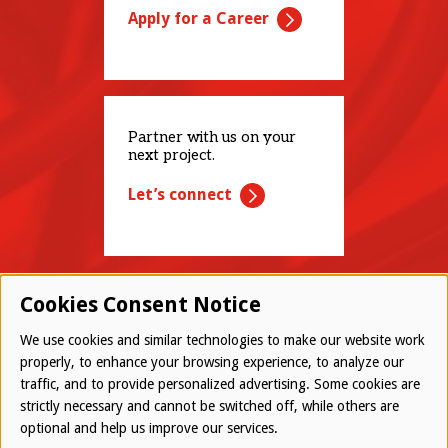
Apply for a Career
Partner with us on your
next project.
Let’s connect
Cookies Consent Notice
We use cookies and similar technologies to make our website work
properly, to enhance your browsing experience, to analyze our
traffic, and to provide personalized advertising. Some cookies are
© 2026 Westwood All Rights Reserved
strictly necessary and cannot be switched off, while others are
Bottom
optional and help us improve our services.
Employee Login