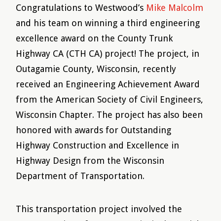
Congratulations to Westwood’s
Mike Malcolm
and his team on winning a third engineering
excellence award on the County Trunk
Highway CA (CTH CA) project! The project, in
Outagamie County, Wisconsin, recently
received an Engineering Achievement Award
from the American Society of Civil Engineers,
Wisconsin Chapter. The project has also been
honored with awards for Outstanding
Highway Construction and Excellence in
Highway Design from the Wisconsin
Department of Transportation.
This transportation project involved the