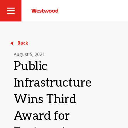
Skip
to
Westwood
Site
main
Professional
content
Navigation
Services
Back
August 5, 2021
Public
Infrastructure
Wins Third
Award for