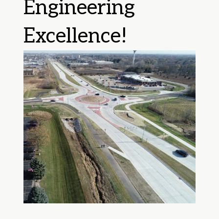
Engineering
Excellence!