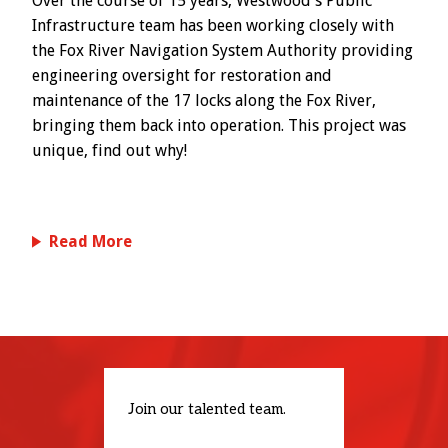
Over the course of 15 years, Westwood's Public
Infrastructure team has been working closely with
the Fox River Navigation System Authority providing
engineering oversight for restoration and
maintenance of the 17 locks along the Fox River,
bringing them back into operation. This project was
unique, find out why!
Read More
Join our talented team.