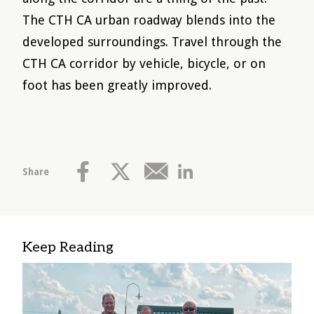
The CTH CA urban roadway blends into the
developed surroundings. Travel through the
CTH CA corridor by vehicle, bicycle, or on
foot has been greatly improved.
Share
Keep Reading