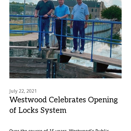
July 22, 2021
Westwood Celebrates Opening
of Locks System