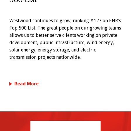
500 List
Westwood continues to grow, ranking #127 on ENR's
Top 500 List. The great people on our growing teams
allows us to better serve clients working on private
development, public infrastructure, wind energy,
solar energy, energy storage, and electric
transmission projects nationwide.
Read More