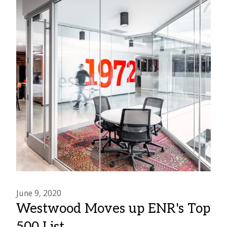
June 9, 2020
Westwood Moves up ENR's Top