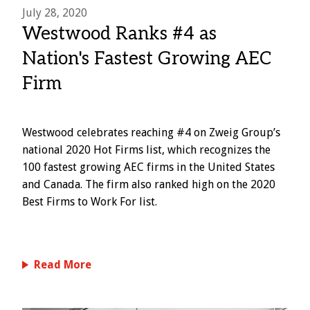
July 28, 2020
Westwood Ranks #4 as
Nation's Fastest Growing AEC
Firm
Westwood celebrates reaching #4 on Zweig Group’s
national 2020 Hot Firms list, which recognizes the
100 fastest growing AEC firms in the United States
and Canada. The firm also ranked high on the 2020
Best Firms to Work For list.
Read More