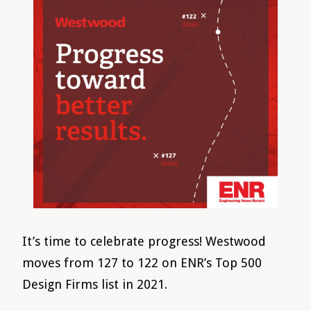
It’s time to celebrate progress! Westwood
moves from 127 to 122 on ENR’s Top 500
Design Firms list in 2021.