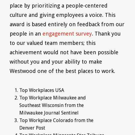
place by prioritizing a people-centered
culture and giving employees a voice. This
award is based entirely on feedback from our
people in an
engagement survey
. Thank you
to our valued team members; this
achievement would not have been possible
without you and your ability to make
Westwood one of the best places to work.
Top Workplaces USA
Top Workplace Milwaukee and
Southeast Wisconsin from the
Milwaukee Journal Sentinel
Top Workplace Colorado from the
Denver Post