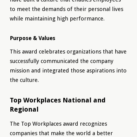
to meet the demands of their personal lives
while maintaining high performance.
Purpose & Values
This award celebrates organizations that have
successfully communicated the company
mission and integrated those aspirations into
the culture.
Top Workplaces National and
Regional
The Top Workplaces award recognizes
companies that make the world a better