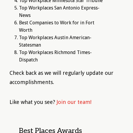
Top Workplace Minnesota Star Tribune
Top Workplaces San Antonio Express-
News
Best Companies to Work for in Fort
Worth
Top Workplaces Austin American-
Statesman
Top Workplaces Richmond Times-
Dispatch
Check back as we will regularly update our
accomplishments.
Like what you see?
Join our team!
Best Places Awards