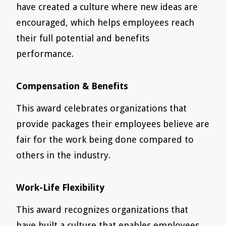
have created a culture where new ideas are
encouraged, which helps employees reach
their full potential and benefits
performance.
Compensation & Benefits
This award celebrates organizations that
provide packages their employees believe are
fair for the work being done compared to
others in the industry.
Work-Life Flexibility
This award recognizes organizations that
have built a culture that enables employees