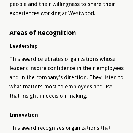
people and their willingness to share their
experiences working at Westwood.
Areas of Recognition
Leadership
This award celebrates organizations whose
leaders inspire confidence in their employees
and in the company's direction. They listen to
what matters most to employees and use
that insight in decision-making.
Innovation
This award recognizes organizations that