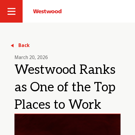
Skip
to
Westwood
Site
main
Professional
content
Navigation
Services
Back
March 20, 2026
Westwood Ranks
as One of the Top
Places to Work