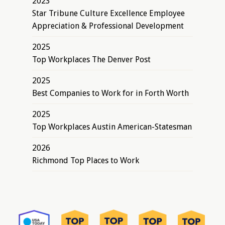
2023
Star Tribune Culture Excellence Employee
Appreciation & Professional Development
2025
Top Workplaces The Denver Post
2025
Best Companies to Work for in Forth Worth
2025
Top Workplaces Austin American-Statesman
2026
Richmond Top Places to Work