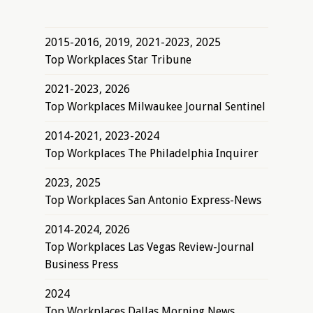
2015-2016, 2019, 2021-2023, 2025
Top Workplaces Star Tribune
2021-2023, 2026
Top Workplaces Milwaukee Journal Sentinel
2014-2021, 2023-2024
Top Workplaces The Philadelphia Inquirer
2023, 2025
Top Workplaces San Antonio Express-News
2014-2024, 2026
Top Workplaces Las Vegas Review-Journal
Business Press
2024
Top Workplaces Dallas Morning News