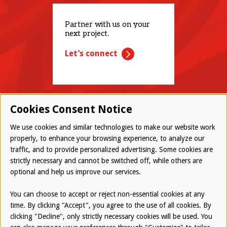
Partner with us on your
next project.
Let’s connect
Cookies Consent Notice
We use cookies and similar technologies to make our website work
properly, to enhance your browsing experience, to analyze our
traffic, and to provide personalized advertising. Some cookies are
© 2026 Westwood All Rights Reserved
strictly necessary and cannot be switched off, while others are
Bottom
optional and help us improve our services.
Employee Login
Terms of Use
You can choose to accept or reject non-essential cookies at any
time. By clicking "Accept", you agree to the use of all cookies. By
Privacy Policy
clicking "Decline", only strictly necessary cookies will be used. You