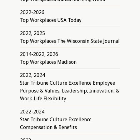
2022-2026
Top Workplaces USA Today
2022, 2025
Top Workplaces The Wisconsin State Journal
2014-2022, 2026
Top Workplaces Madison
2022, 2024
Star Tribune Culture Excellence Employee
Purpose & Values, Leadership, Innovation, &
Work-Life Flexibility
2022-2024
Star Tribune Culture Excellence
Compensation & Benefits