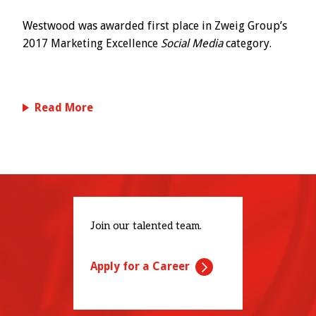
Westwood was awarded first place in Zweig Group’s
2017 Marketing Excellence
Social Media
category.
Read More
Join our talented team.
Apply for a Career