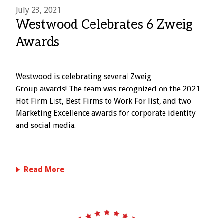
July 23, 2021
Westwood Celebrates 6 Zweig
Awards
Westwood is celebrating several Zweig
Group awards! The team was recognized on the 2021
Hot Firm List, Best Firms to Work For list, and two
Marketing Excellence awards for corporate identity
and social media.
Read More