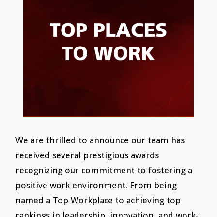
We are thrilled to announce our team has
received several prestigious awards
recognizing our commitment to fostering a
positive work environment. From being
named a Top Workplace to achieving top
rankings in leadership, innovation, and work-