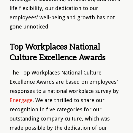
life flexibility, our dedication to our
employees' well-being and growth has not
gone unnoticed.
Top Workplaces National
Culture Excellence Awards
The Top Workplaces National Culture
Excellence Awards are based on employees'
responses to a national workplace survey by
Energage
. We are thrilled to share our
recognition in five categories for our
outstanding company culture, which was
made possible by the dedication of our