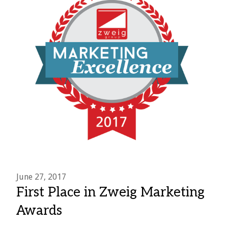
June 27, 2017
First Place in Zweig Marketing
Awards