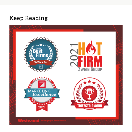
Keep Reading