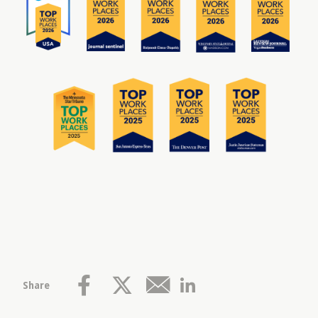
Share