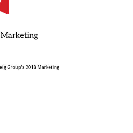
s Marketing
eig Group's 2018 Marketing