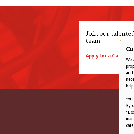
Join our talente
team.
Co
Apply for a Career
We u
prop
and 
nece
help
You 
By c
"Dec
mana
cate