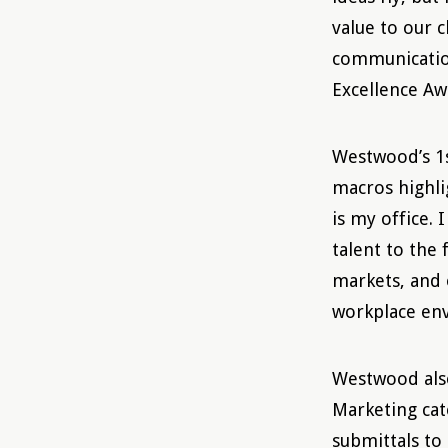
value to our 
communication
Excellence Aw
Westwood’s 1s
macros highli
is my office. 
talent to the
markets, and 
workplace en
Westwood also
Marketing cat
submittals to