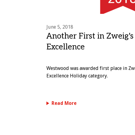
June 5, 2018
Another First in Zweig'
Excellence
Westwood was awarded first place in Zw
Excellence Holiday category.
Read More