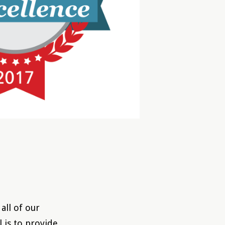
all of our
l is to provide