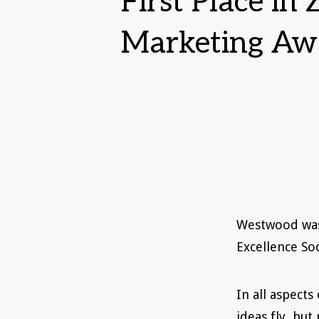
First Place in
Marketing Aw
Westwood was 
Excellence So
In all aspects
ideas fly, but