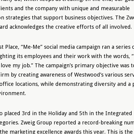
clients and the company with unique and measurable
 strategies that support business objectives. The Zw
ard acknowledges the creative efforts of all involved.
t Place, “Me-Me” social media campaign ran a series 
ghting its employees and their work with the words, 
I love my job.” The campaign’s primary objective was t
 firm by creating awareness of Westwood’s various serv
office locations, while demonstrating diversity and a 
vironment.
 placed 3rd in the Holiday and 5th in the Integrated
egories. Zweig Group reported a record-breaking nu
 the marketing excellence awards this year. This is th