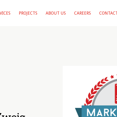
VICES
PROJECTS
ABOUT US
CAREERS
CONTACT