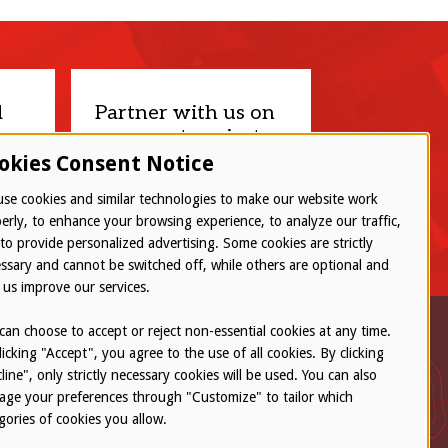
d
Partner with us on
your next project.
okies Consent Notice
Let’s connect
se cookies and similar technologies to make our website work
erly, to enhance your browsing experience, to analyze our traffic,
to provide personalized advertising. Some cookies are strictly
ssary and cannot be switched off, while others are optional and
 us improve our services.
can choose to accept or reject non-essential cookies at any time.
licking "Accept", you agree to the use of all cookies. By clicking
line", only strictly necessary cookies will be used. You can also
ge your preferences through "Customize" to tailor which
gories of cookies you allow.