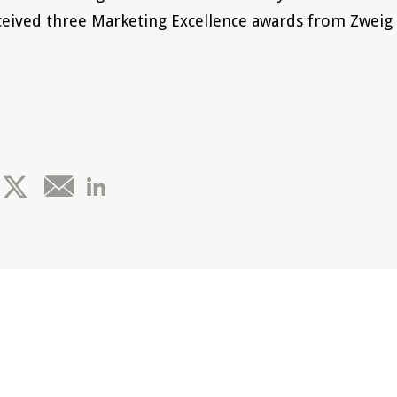
eived three Marketing Excellence awards from Zweig