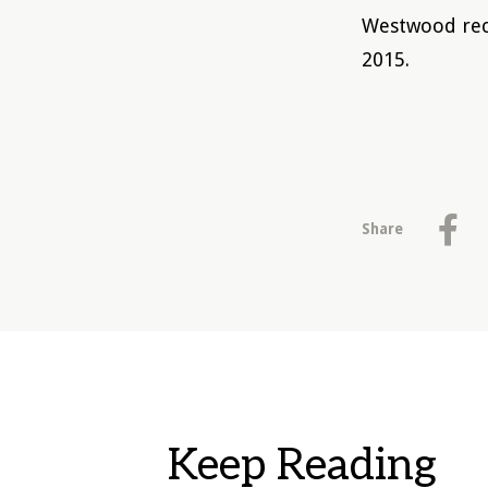
Westwood rec
2015.
Share
Keep Reading