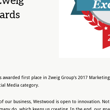
 Zweig
ards
awarded first place in Zweig Group’s 2017 Marketing
cial Media category.
 of our business, Westwood is open to innovation. Not 
 many do, which keeps us creating. In the end, our goa