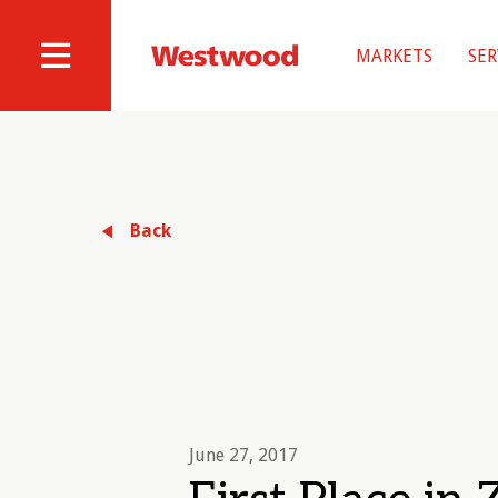
Skip
to
MARKETS
SER
main
Westwood
Site
content
Professional
Navigation
Services
Back
June 27, 2017