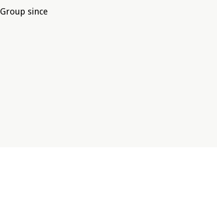
 Group since