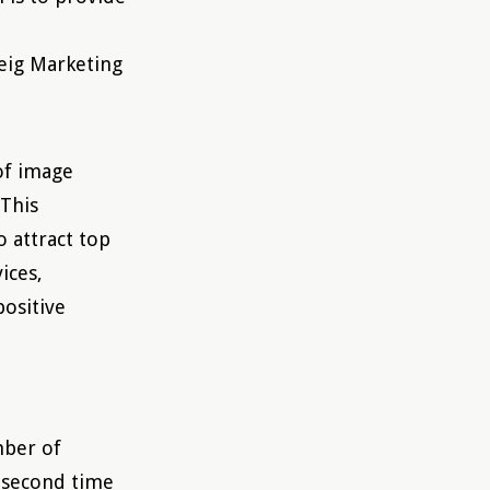
eig Marketing
of image
“This
o attract top
ices,
positive
mber of
e second time