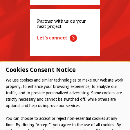
Partner with us on your
next project.
Let’s connect
Cookies Consent Notice
We use cookies and similar technologies to make our website work
properly, to enhance your browsing experience, to analyze our
traffic, and to provide personalized advertising. Some cookies are
© 2026 Westwood All Rights Reserved
strictly necessary and cannot be switched off, while others are
Bottom
optional and help us improve our services.
Employee Login
Terms of Use
You can choose to accept or reject non-essential cookies at any
time. By clicking "Accept", you agree to the use of all cookies. By
Privacy Policy