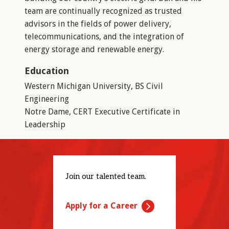
team are continually recognized as trusted
advisors in the fields of power delivery,
telecommunications, and the integration of
energy storage and renewable energy.
Education
Western Michigan University, BS Civil
Engineering
Notre Dame, CERT Executive Certificate in
Leadership
Join our talented team.
Apply for a Career