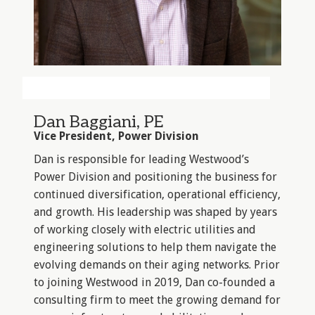
Dan Baggiani, PE
Vice President, Power Division
Dan is responsible for leading Westwood’s
Power Division and positioning the business for
continued diversification, operational efficiency,
and growth. His leadership was shaped by years
of working closely with electric utilities and
engineering solutions to help them navigate the
evolving demands on their aging networks. Prior
to joining Westwood in 2019, Dan co-founded a
consulting firm to meet the growing demand for