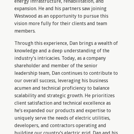
energy infrastructure, rehabilitation, and
expansion. He and his partners saw joining
Westwood as an opportunity to pursue this
vision more fully for their clients and team
members.
Through this experience, Dan brings a wealth of
knowledge and a deep understanding of the
industry's intricacies. Today, as a company
shareholder and member of the senior
leadership team, Dan continues to contribute to
our overall success, leveraging his business
acumen and technical proficiency to balance
scalability and strategic growth. He prioritizes
client satisfaction and technical excellence as
he’s expanded our products and expertise to
uniquely serve the needs of electric utilities,
developers, and contractors operating and
building our country’s electric grid. Dan and his