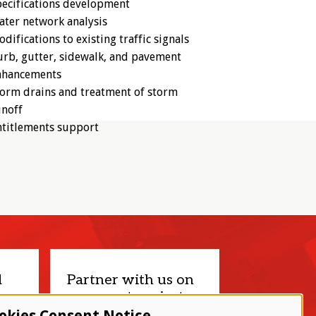
ecifications development
ter network analysis
difications to existing traffic signals
rb, gutter, sidewalk, and pavement
nhancements
orm drains and treatment of storm
unoff
ntitlements support
d
Partner with us on
your next project.
okies Consent Notice