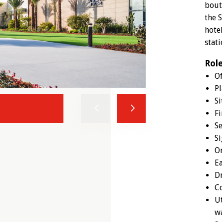
bout
the 
hote
stati
Rol
O
Pl
Si
Previous
Next
Fi
Se
Si
On
Ea
Dr
Co
Ut
wa