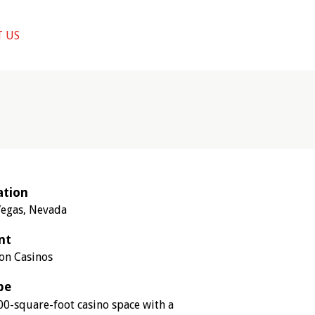
 US
ation
Vegas, Nevada
nt
ion Casinos
pe
00-square-foot casino space with a