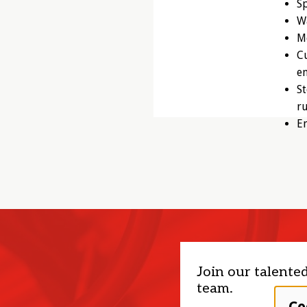
Sp
Wa
Mo
Cu
e
St
r
E
Join our talente
team.
Co