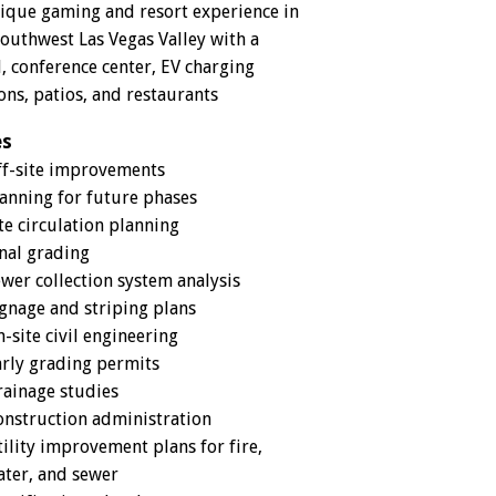
ique gaming and resort experience in
Southwest Las Vegas Valley with a
l, conference center, EV charging
ons, patios, and restaurants
es
ff-site improvements
anning for future phases
te circulation planning
nal grading
wer collection system analysis
gnage and striping plans
-site civil engineering
rly grading permits
ainage studies
nstruction administration
ility improvement plans for fire,
ter, and sewer