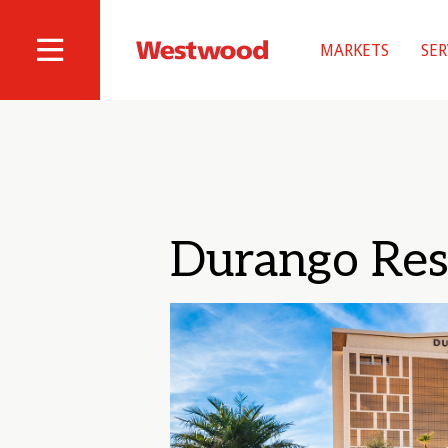
Skip
to
MARKETS
SER
main
Westwood
Site
content
Professional
Navigation
Services
Durango Res