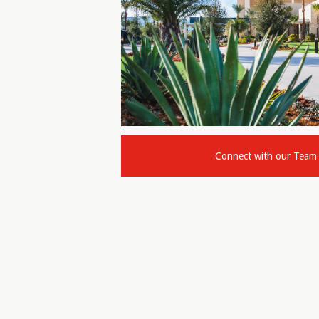
Connect with our Team