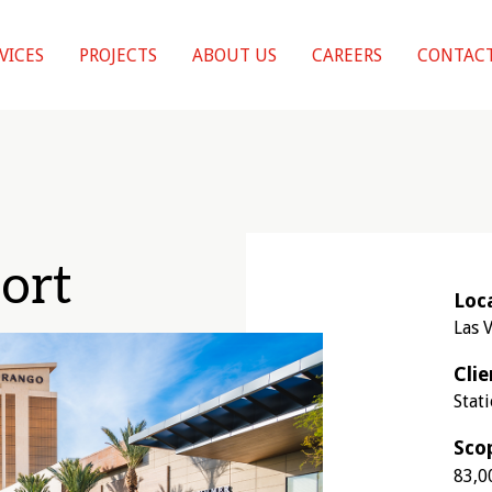
VICES
PROJECTS
ABOUT US
CAREERS
CONTACT
ort
Loc
Las 
Clie
Stat
Sco
83,0