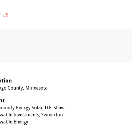
 US
ation
ago County, Minnesota
nt
unity Energy Solar; D.E. Shaw
wable Investments; Swinerton
wable Energy