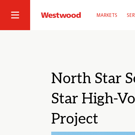
Skip
to
MARKETS
SER
main
Westwood
Site
content
Professional
Navigation
Services
North Star S
Star High-Vo
Project