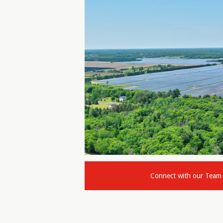
Connect with our Team