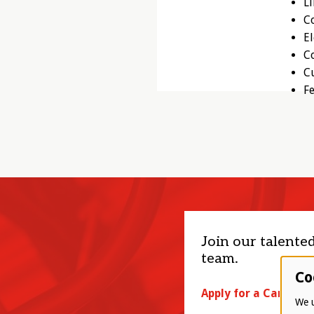
L
Co
El
C
Cu
Fe
Join our talente
team.
Co
Apply for a Career
We u