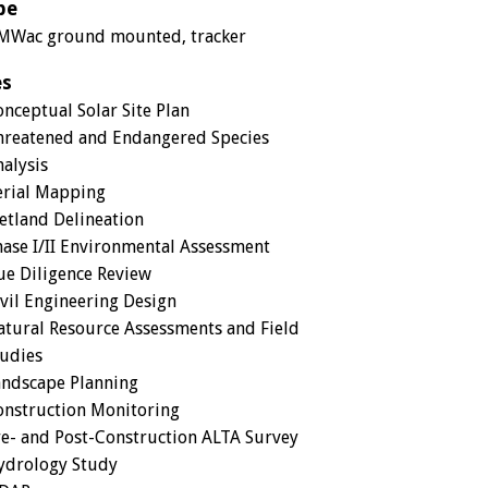
pe
MWac ground mounted, tracker
es
nceptual Solar Site Plan
hreatened and Endangered Species
alysis
erial Mapping
etland Delineation
ase I/II Environmental Assessment
ue Diligence Review
vil Engineering Design
tural Resource Assessments and Field
tudies
andscape Planning
onstruction Monitoring
e- and Post-Construction ALTA Survey
ydrology Study