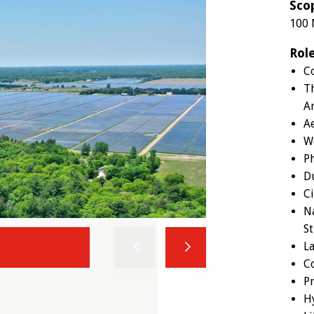
Sco
100 
Rol
Co
T
An
A
W
Ph
D
Ci
Na
S
L
Previous
Next
C
Pr
H