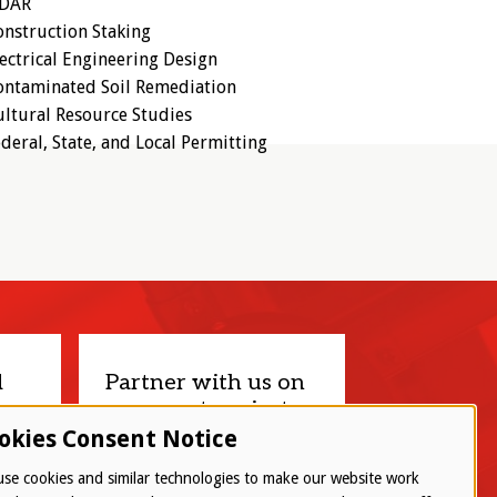
iDAR
nstruction Staking
ectrical Engineering Design
ontaminated Soil Remediation
ltural Resource Studies
deral, State, and Local Permitting
d
Partner with us on
your next project.
okies Consent Notice
Let’s connect
se cookies and similar technologies to make our website work