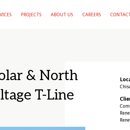
VICES
PROJECTS
ABOUT US
CAREERS
CONTACT
olar & North
Loc
Chis
ltage T-Line
Clie
Comm
Rene
Rene