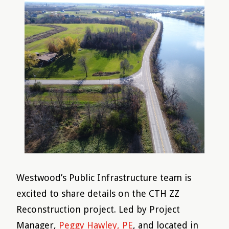
Westwood’s Public Infrastructure team is
excited to share details on the CTH ZZ
Reconstruction project. Led by Project
Manager,
Peggy Hawley, PE
, and located in