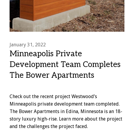
January 31, 2022
Minneapolis Private
Development Team Completes
The Bower Apartments
Check out the recent project Westwood’s
Minneapolis private development team completed.
The Bower Apartments in Edina, Minnesota is an 18-
story luxury high-rise. Learn more about the project
and the challenges the project faced.