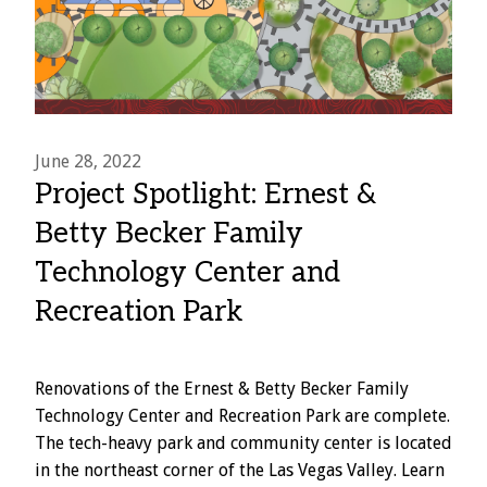
June 28, 2022
Project Spotlight: Ernest &
Betty Becker Family
Technology Center and
Recreation Park
Renovations of the Ernest & Betty Becker Family
Technology Center and Recreation Park are complete.
The tech-heavy park and community center is located
in the northeast corner of the Las Vegas Valley. Learn