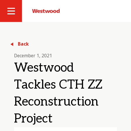
Skip
to
Westwood
Site
main
Professional
content
Navigation
Services
Back
December 1, 2021
Westwood
Tackles CTH ZZ
Reconstruction
Project