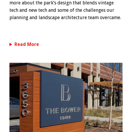
more about the park’s design that blends vintage
tech and new tech and some of the challenges our
planning and landscape architecture team overcame.
Read More