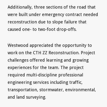
Additionally, three sections of the road that
were built under emergency contract needed
reconstruction due to slope failure that
caused one- to two-foot drop-offs.
Westwood appreciated the opportunity to
work on the CTH ZZ Reconstruction. Project
challenges offered learning and growing
experiences for the team. The project
required multi-discipline professional
engineering services including traffic,
transportation, stormwater, environmental,
and land surveying.