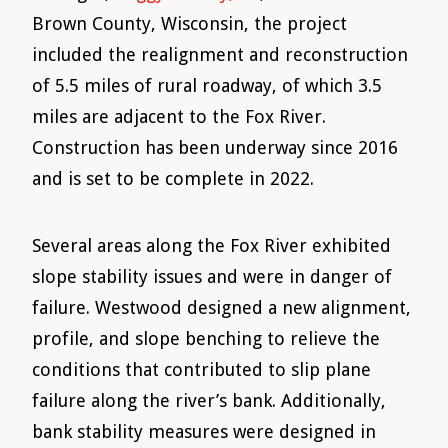
Brown County, Wisconsin, the project
included the realignment and reconstruction
of 5.5 miles of rural roadway, of which 3.5
miles are adjacent to the Fox River.
Construction has been underway since 2016
and is set to be complete in 2022.
Several areas along the Fox River exhibited
slope stability issues and were in danger of
failure. Westwood designed a new alignment,
profile, and slope benching to relieve the
conditions that contributed to slip plane
failure along the river’s bank. Additionally,
bank stability measures were designed in