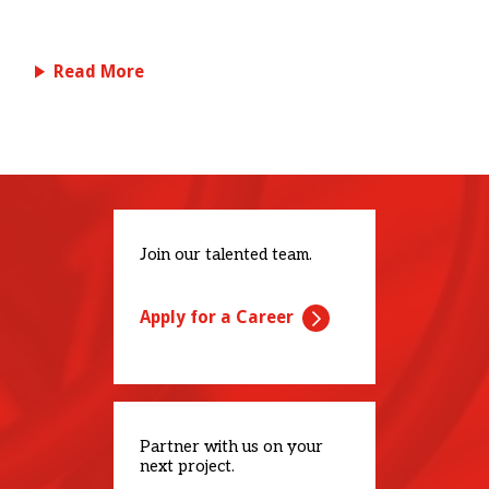
Read More
Join our talented team.
Apply for a Career
Partner with us on your
next project.