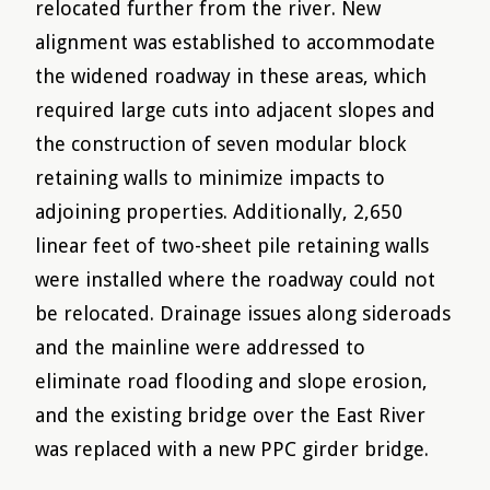
relocated further from the river. New
alignment was established to accommodate
the widened roadway in these areas, which
required large cuts into adjacent slopes and
the construction of seven modular block
retaining walls to minimize impacts to
adjoining properties. Additionally, 2,650
linear feet of two-sheet pile retaining walls
were installed where the roadway could not
be relocated. Drainage issues along sideroads
and the mainline were addressed to
eliminate road flooding and slope erosion,
and the existing bridge over the East River
was replaced with a new PPC girder bridge.