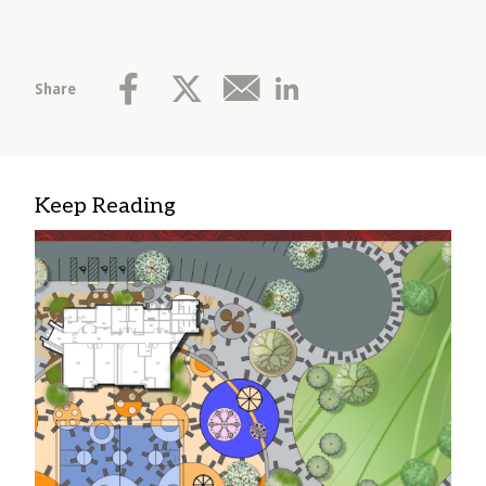
Share
Keep Reading