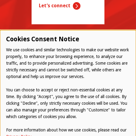
Let’s connect
Cookies Consent Notice
We use cookies and similar technologies to make our website work
properly, to enhance your browsing experience, to analyze our
traffic, and to provide personalized advertising. Some cookies are
© 2026 Westwood All Rights Reserved
strictly necessary and cannot be switched off, while others are
Bottom
optional and help us improve our services.
Employee Login
Terms of Use
You can choose to accept or reject non-essential cookies at any
time. By clicking "Accept", you agree to the use of all cookies. By
Privacy Policy
clicking "Decline", only strictly necessary cookies will be used. You
can also manage your preferences through "Customize" to tailor
Report an Ethical Concern
which categories of cookies you allow.
For more information about how we use cookies, please read our
Website by
AUGUST ASH