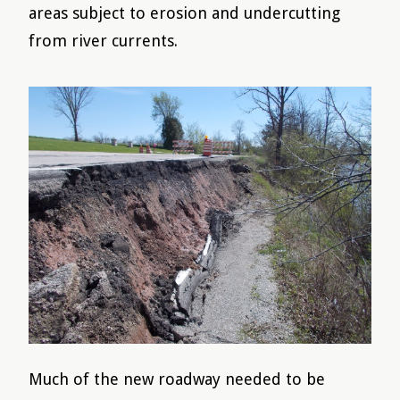
areas subject to erosion and undercutting
from river currents.
Much of the new roadway needed to be