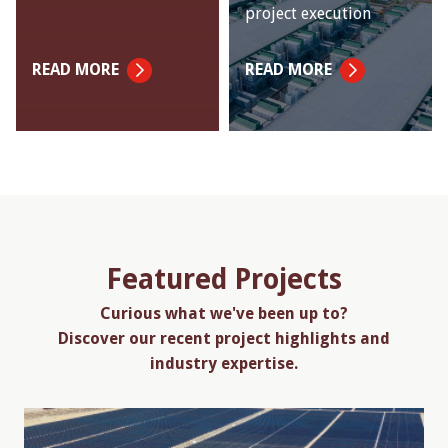
project execution
READ MORE
READ MORE
Featured Projects
Curious what we've been up to?
Discover our recent project highlights and
industry expertise.