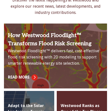
Discover the latest happenings at Westwood and
explore our recent news, latest developments, and
industry contributions.
How Westwood Floodlight™
Transforms Flood Risk Screening
Westwood Floodlight™ delivers fast, cost-effective
flood risk screening with 2D modeling to support
smarter renewable energy site selection.
READ MORE
Adapt to the Solar
Westwood Ranks as