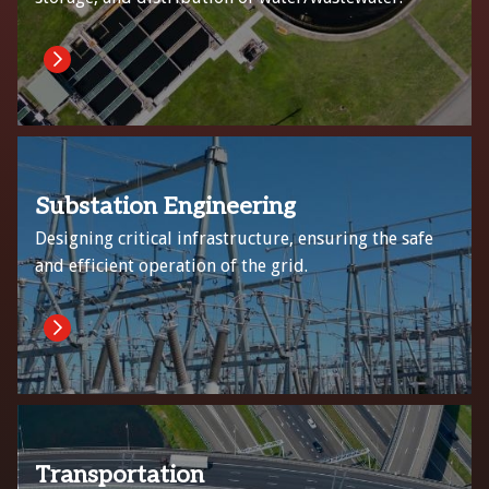
Substation Engineering
Designing critical infrastructure, ensuring the safe
and efficient operation of the grid.
Transportation