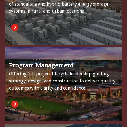
of standalone and hybrid battery energy storage
systems in rural and urban locations.
Program Management
Offering full project lifecycle leadership guiding
strategy, design, and construction to deliver quality
outcomes with clarity and confidence.