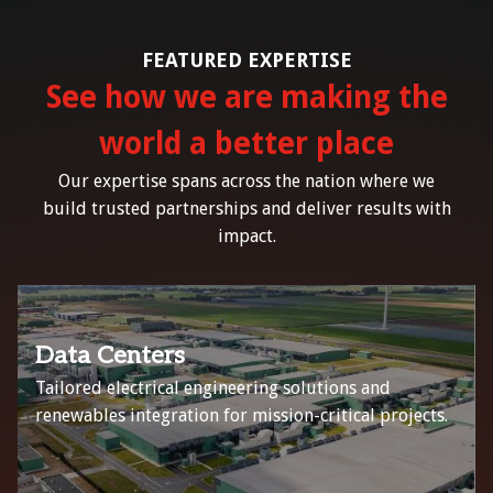
FEATURED EXPERTISE
See how we are making the
world a better place
Our expertise spans across the nation where we
build trusted partnerships and deliver results with
impact.
Data Centers
Tailored electrical engineering solutions and
renewables integration for mission-critical projects.