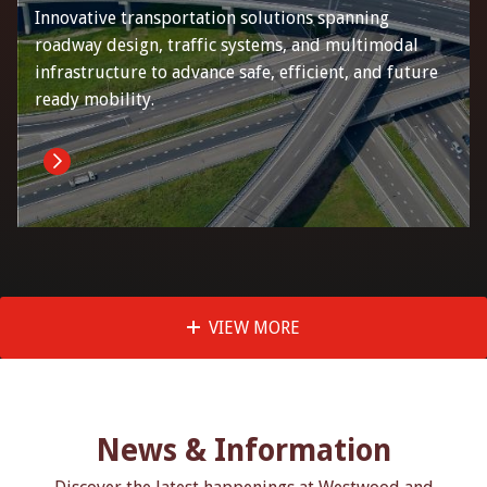
Innovative transportation solutions spanning
roadway design, traffic systems, and multimodal
infrastructure to advance safe, efficient, and future
ready mobility.
VIEW MORE
News & Information