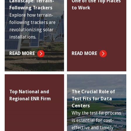
Landscape: Terrain-
One of the Top Places
Following Trackers
to Work
Explore how terrain-
following trackers are
revolutionizing solar
installations.
READ MORE
READ MORE
Top National and
The Crucial Role of
Regional ENR Firm
Test Fits for Data
Centers
Why the test fit process
is essential for cost-
effective and timely