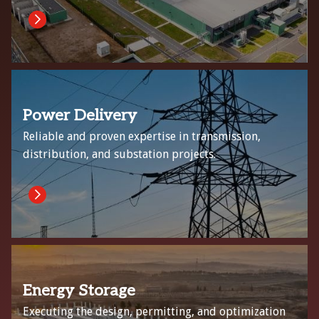
Power Delivery
Reliable and proven expertise in transmission,
distribution, and substation projects.
Energy Storage
Executing the design, permitting, and optimization