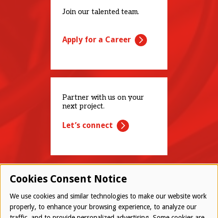
Join our talented team.
Apply for a Career
Partner with us on your
next project.
Let’s connect
Cookies Consent Notice
We use cookies and similar technologies to make our website work
properly, to enhance your browsing experience, to analyze our
traffic, and to provide personalized advertising. Some cookies are