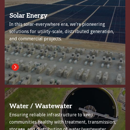
Solar Energy
In this solar-everywhere era, we’re pioneering
solutions for utility-scale, distributed generation,
and commercial projects.
Water / Wastewater
Ensuring reliable infrastructure to keep
communities healthy with treatment, transmission,
storage, and distribution of water/wastewater.